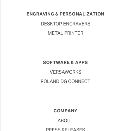
ENGRAVING & PERSONALIZATION
DESKTOP ENGRAVERS
METAL PRINTER
SOFTWARE & APPS
VERSAWORKS
ROLAND DG CONNECT
COMPANY
ABOUT
PRESS RELEASES