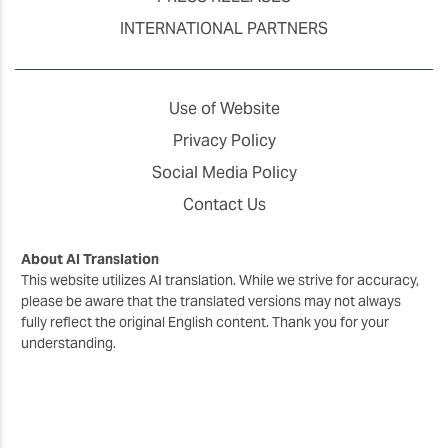
INTERNATIONAL PARTNERS
Use of Website
Privacy Policy
Social Media Policy
Contact Us
About AI Translation
This website utilizes AI translation. While we strive for accuracy,
please be aware that the translated versions may not always
fully reflect the original English content. Thank you for your
understanding.