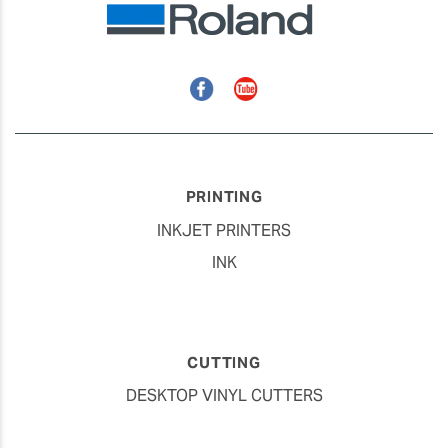
Facebook
YouTube
PRINTING
INKJET PRINTERS
INK
CUTTING
DESKTOP VINYL CUTTERS