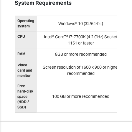
System Requirements
Operating
Windows® 10 (32/64-bit)
system
CPU
Intel® Core™ i7-7700K (4.2 GHz) Socket
1151 or faster
RAM
8GB or more recommended
Video
Screen resolution of 1600 x 900 or higher
card and
recommended
monitor
Free
hard-disk
100 GB or more recommended
space
(HDD /
SSD)