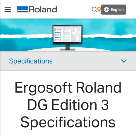
English
Specifications
Ergosoft Roland
DG Edition 3
Specifications