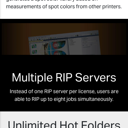
measurements of spot colors from other printers.
Multiple RIP Servers
Instead of one RIP server per license, users are
able to RIP up to eight jobs simultaneously.
Unlimited Hot Folders