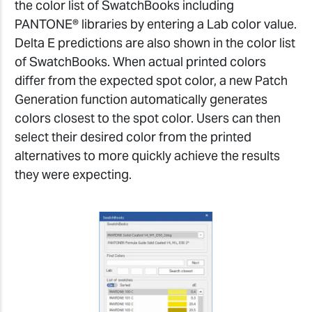
the color list of SwatchBooks including
PANTONE® libraries by entering a Lab color value.
Delta E predictions are also shown in the color list
of SwatchBooks. When actual printed colors
differ from the expected spot color, a new Patch
Generation function automatically generates
colors closest to the spot color. Users can then
select their desired color from the printed
alternatives to more quickly achieve the results
they were expecting.