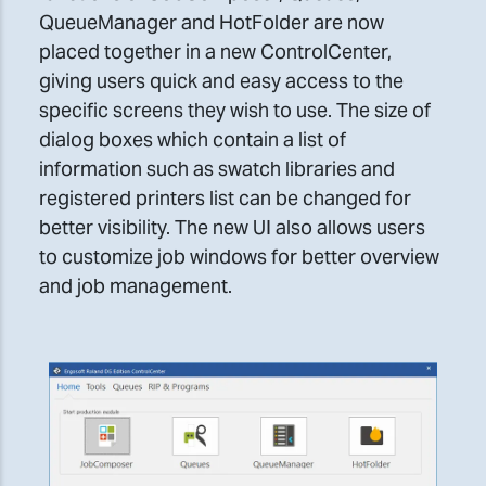
QueueManager and HotFolder are now
placed together in a new ControlCenter,
giving users quick and easy access to the
specific screens they wish to use. The size of
dialog boxes which contain a list of
information such as swatch libraries and
registered printers list can be changed for
better visibility. The new UI also allows users
to customize job windows for better overview
and job management.