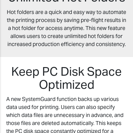
Hot folders are a quick and easy way to automate
the printing process by saving pre-flight results in
a hot folder for access anytime. This new feature
allows users to create unlimited hot folders for
increased production efficiency and consistency.
Keep PC Disk Space
Optimized
A new SystemGuard function backs up various
data used for printing. Users can also specify
which data files are unnecessary in advance, and
those files are deleted automatically. This keeps
the PC disk space constantly optimized for a