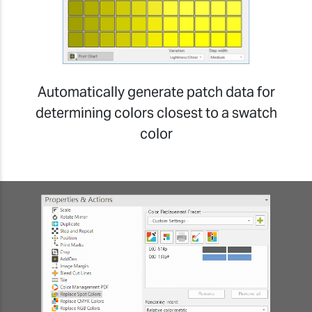
Automatically generate patch data for
determining colors closest to a swatch
color