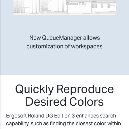
New QueueManager allows
customization of workspaces
Quickly Reproduce
Desired Colors
Ergosoft Roland DG Edition 3 enhances search
capability, such as finding the closest color within