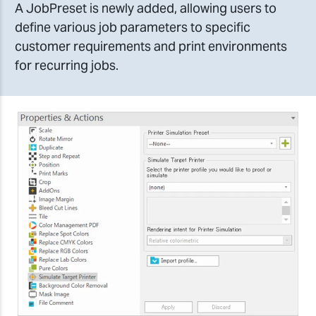
A JobPreset is newly added, allowing users to
define various job parameters to specific
customer requirements and print environments
for recurring jobs.