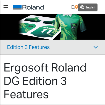
English
Edition 3 Features
Ergosoft Roland
DG Edition 3
Features