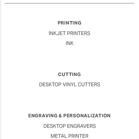
PRINTING
INKJET PRINTERS
INK
CUTTING
DESKTOP VINYL CUTTERS
ENGRAVING & PERSONALIZATION
DESKTOP ENGRAVERS
METAL PRINTER