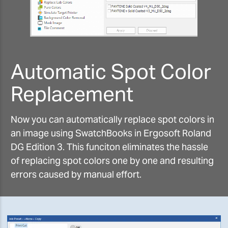
Automatic Spot Color
Replacement
Now you can automatically replace spot colors in
an image using SwatchBooks in Ergosoft Roland
DG Edition 3. This funciton eliminates the hassle
of replacing spot colors one by one and resulting
errors caused by manual effort.