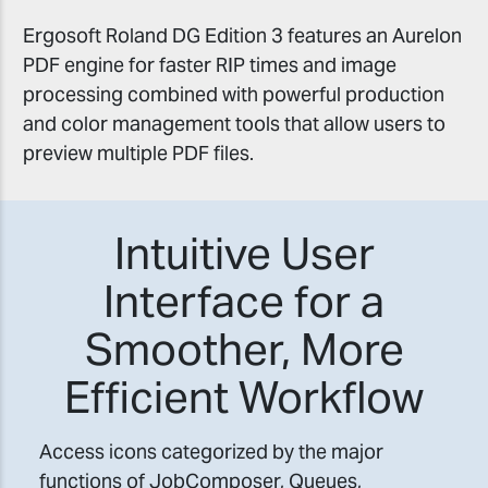
Ergosoft Roland DG Edition 3 features an Aurelon
PDF engine for faster RIP times and image
processing combined with powerful production
and color management tools that allow users to
preview multiple PDF files.
Intuitive User
Interface for a
Smoother, More
Efficient Workflow
Access icons categorized by the major
functions of JobComposer, Queues,