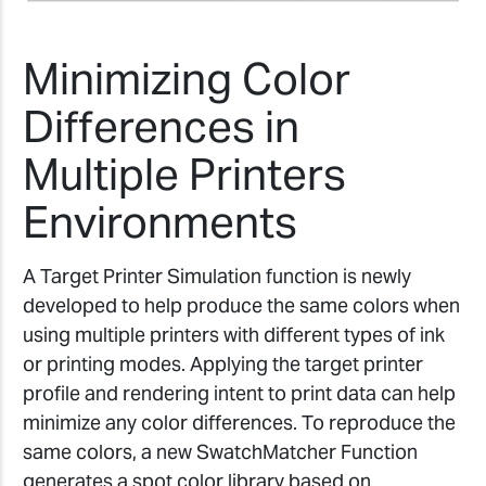
Minimizing Color
Differences in
Multiple Printers
Environments
A Target Printer Simulation function is newly
developed to help produce the same colors when
using multiple printers with different types of ink
or printing modes. Applying the target printer
profile and rendering intent to print data can help
minimize any color differences. To reproduce the
same colors, a new SwatchMatcher Function
generates a spot color library based on