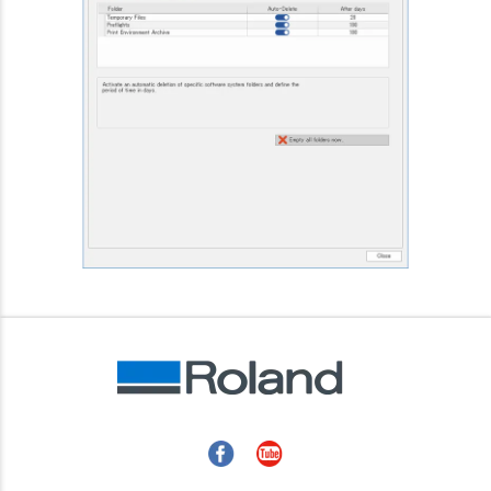
Facebook
YouTube