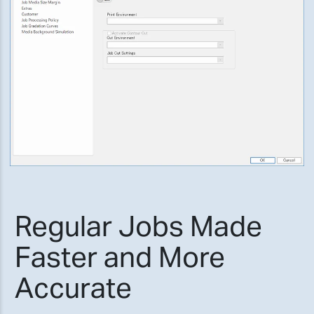
Regular Jobs Made
Faster and More
Accurate