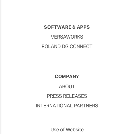
SOFTWARE & APPS
VERSAWORKS
ROLAND DG CONNECT
COMPANY
ABOUT
PRESS RELEASES
INTERNATIONAL PARTNERS
Use of Website