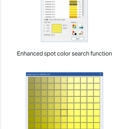
Enhanced spot color search function