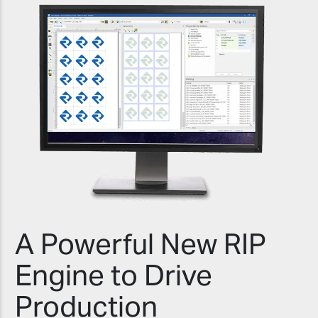
A Powerful New RIP
Engine to Drive
Production