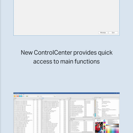
New ControlCenter provides quick
access to main functions