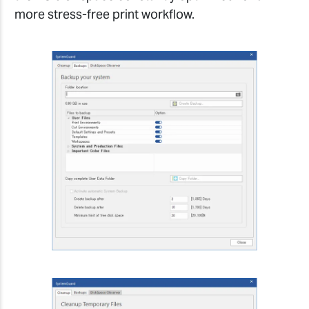
more stress-free print workflow.