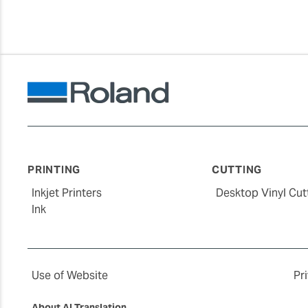
PRINTING
CUTTING
Inkjet Printers
Desktop Vinyl Cut
Ink
Use of Website
Pr
About AI Translation