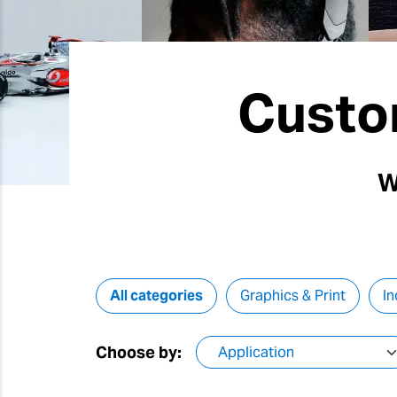
Custo
W
All categories
Graphics & Print
In
Choose by: