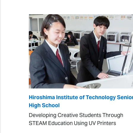
Hiroshima Institute of Technology Senio
High School
Developing Creative Students Through
STEAM Education Using UV Printers