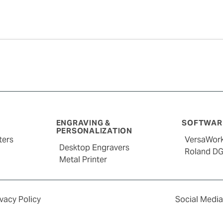
ENGRAVING &
SOFTWARE
PERSONALIZATION
ters
VersaWor
Desktop Engravers
Roland D
Metal Printer
ivacy Policy
Social Media