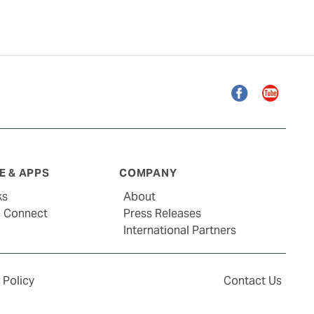
Facebook
YouTube
 & APPS
COMPANY
ks
About
G Connect
Press Releases
International Partners
 Policy
Contact Us