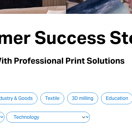
mer Success St
ith Professional Print Solutions
dustry & Goods
Textile
3D milling
Education