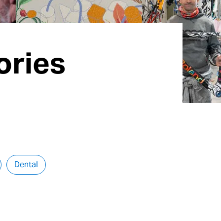
ories
Dental