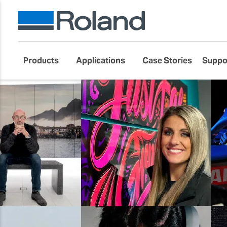
Products
Applications
Case Stories
Suppo