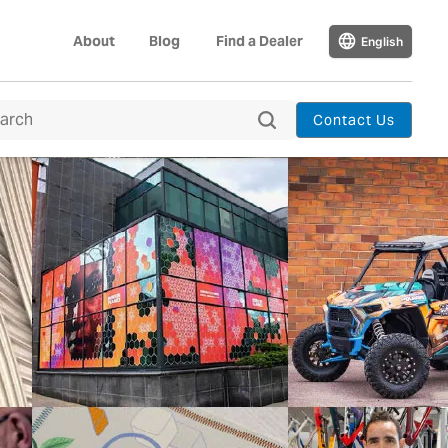
About
Blog
Find a Dealer
English
Contact Us