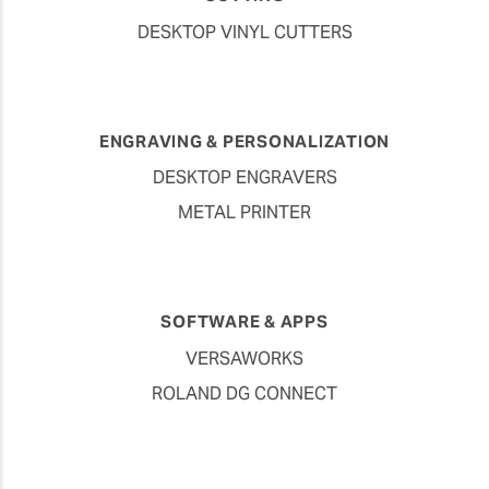
DESKTOP VINYL CUTTERS
ENGRAVING & PERSONALIZATION
DESKTOP ENGRAVERS
METAL PRINTER
SOFTWARE & APPS
VERSAWORKS
ROLAND DG CONNECT