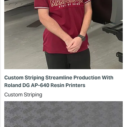
Custom Striping Streamline Production With
Roland DG AP-640 Resin Printers
Custom Striping