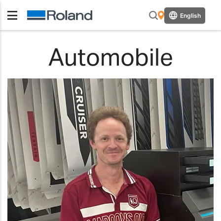
English
Automobile