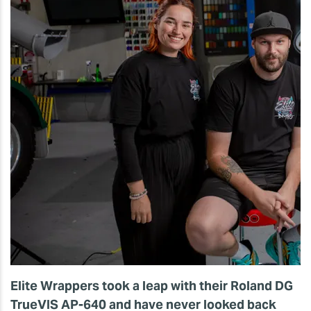
Elite Wrappers took a leap with their Roland DG
TrueVIS AP-640 and have never looked back