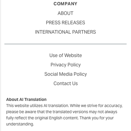
COMPANY
ABOUT
PRESS RELEASES
INTERNATIONAL PARTNERS
Use of Website
Privacy Policy
Social Media Policy
Contact Us
About AI Translation
This website utilizes AI translation. While we strive for accuracy,
please be aware that the translated versions may not always
fully reflect the original English content. Thank you for your
understanding.