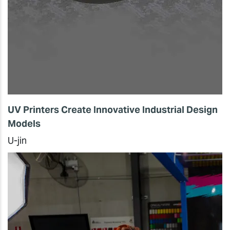
UV Printers Create Innovative Industrial Design
Models
U-jin