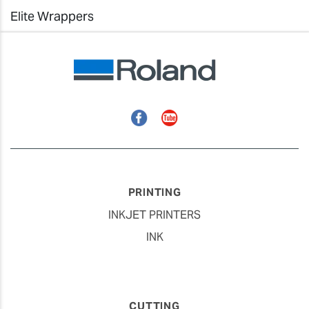
Elite Wrappers
Facebook
YouTube
PRINTING
INKJET PRINTERS
INK
CUTTING