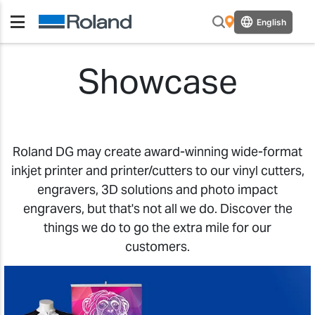
English
Showcase
Roland DG may create award-winning wide-format
inkjet printer and printer/cutters to our vinyl cutters,
engravers, 3D solutions and photo impact
engravers, but that's not all we do. Discover the
things we do to go the extra mile for our
customers.