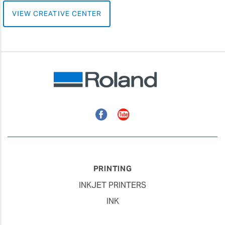
VIEW CREATIVE CENTER
Facebook
YouTube
PRINTING
INKJET PRINTERS
INK