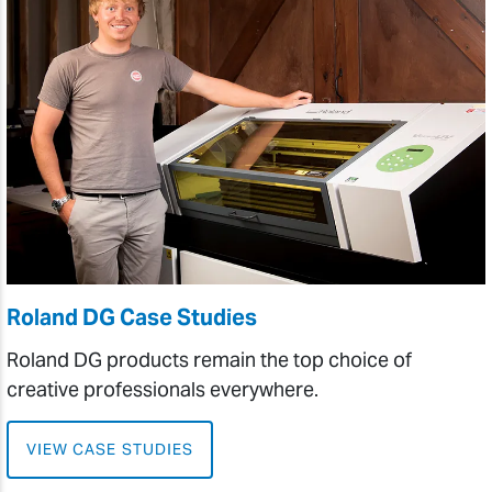
Roland DG Case Studies
Roland DG products remain the top choice of
creative professionals everywhere.
VIEW CASE STUDIES