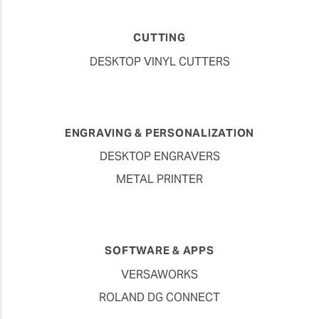
CUTTING
DESKTOP VINYL CUTTERS
ENGRAVING & PERSONALIZATION
DESKTOP ENGRAVERS
METAL PRINTER
SOFTWARE & APPS
VERSAWORKS
ROLAND DG CONNECT