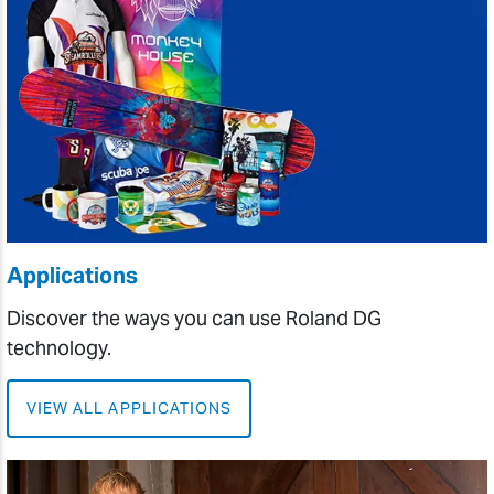
Applications
Discover the ways you can use Roland DG
technology.
VIEW ALL APPLICATIONS