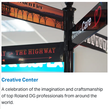
Creative Center
A celebration of the imagination and craftsmanship
of top Roland DG professionals from around the
world.