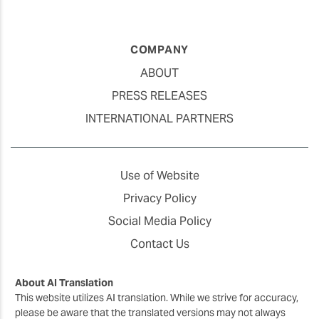
COMPANY
ABOUT
PRESS RELEASES
INTERNATIONAL PARTNERS
Use of Website
Privacy Policy
Social Media Policy
Contact Us
About AI Translation
This website utilizes AI translation. While we strive for accuracy,
please be aware that the translated versions may not always