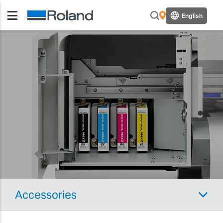
English
Accessories