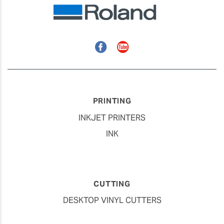
Facebook
YouTube
PRINTING
INKJET PRINTERS
INK
CUTTING
DESKTOP VINYL CUTTERS