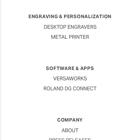
ENGRAVING & PERSONALIZATION
DESKTOP ENGRAVERS
METAL PRINTER
SOFTWARE & APPS
VERSAWORKS
ROLAND DG CONNECT
COMPANY
ABOUT