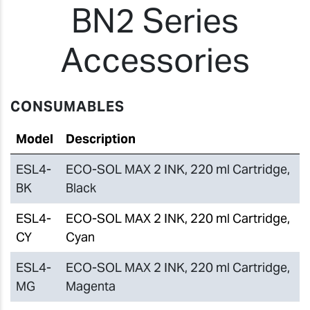
BN2 Series
Accessories
CONSUMABLES
Model
Description
ESL4-
ECO-SOL MAX 2 INK, 220 ml Cartridge,
BK
Black
ESL4-
ECO-SOL MAX 2 INK, 220 ml Cartridge,
CY
Cyan
ESL4-
ECO-SOL MAX 2 INK, 220 ml Cartridge,
MG
Magenta