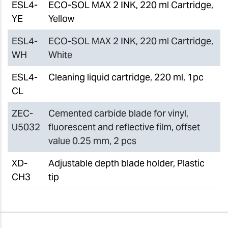
ESL4-
ECO-SOL MAX 2 INK, 220 ml Cartridge,
YE
Yellow
ESL4-
ECO-SOL MAX 2 INK, 220 ml Cartridge,
WH
White
ESL4-
Cleaning liquid cartridge, 220 ml, 1pc
CL
ZEC-
Cemented carbide blade for vinyl,
U5032
fluorescent and reflective film, offset
value 0.25 mm, 2 pcs
XD-
Adjustable depth blade holder, Plastic
CH3
tip