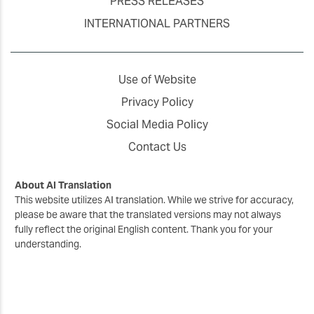
PRESS RELEASES
INTERNATIONAL PARTNERS
Use of Website
Privacy Policy
Social Media Policy
Contact Us
About AI Translation
This website utilizes AI translation. While we strive for accuracy,
please be aware that the translated versions may not always
fully reflect the original English content. Thank you for your
understanding.