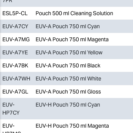
7PR
ESL5P-CL
Pouch 500 ml Cleaning Solution
EUV-A7CY
EUV-A Pouch 750 ml Cyan
EUV-A7MG
EUV-A Pouch 750 ml Magenta
EUV-A7YE
EUV-A Pouch 750 ml Yellow
EUV-A7BK
EUV-A Pouch 750 ml Black
EUV-A7WH
EUV-A Pouch 750 ml White
EUV-A7GL
EUV-A Pouch 750 ml Gloss
EUV-
EUV-H Pouch 750 ml Cyan
HP7CY
EUV-
EUV-H Pouch 750 ml Magenta