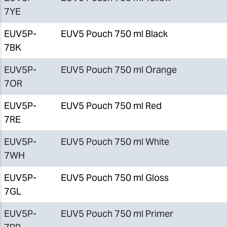
7YE
EUV5P-
EUV5 Pouch 750 ml Black
7BK
EUV5P-
EUV5 Pouch 750 ml Orange
7OR
EUV5P-
EUV5 Pouch 750 ml Red
7RE
EUV5P-
EUV5 Pouch 750 ml White
7WH
EUV5P-
EUV5 Pouch 750 ml Gloss
7GL
EUV5P-
EUV5 Pouch 750 ml Primer