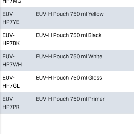
HP7MG
EUV-
EUV-H Pouch 750 ml Yellow
HP7YE
EUV-
EUV-H Pouch 750 ml Black
HP7BK
EUV-
EUV-H Pouch 750 ml White
HP7WH
EUV-
EUV-H Pouch 750 ml Gloss
HP7GL
EUV-
EUV-H Pouch 750 ml Primer
HP7PR