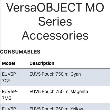
VersaOBJECT MO
Series
Accessories
CONSUMABLES
Model
Description
EUV5P-
EUV5 Pouch 750 ml Cyan
7CY
EUV5P-
EUV5 Pouch 750 ml Magenta
7MG
EUV5P-
EUV5 Pouch 750 ml Yellow