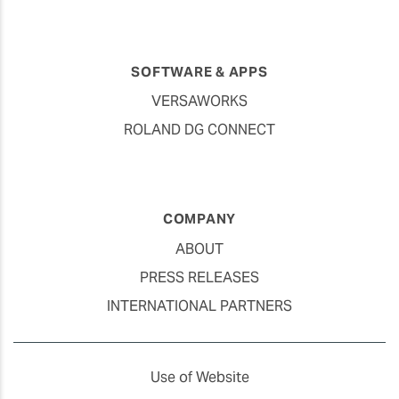
SOFTWARE & APPS
VERSAWORKS
ROLAND DG CONNECT
COMPANY
ABOUT
PRESS RELEASES
INTERNATIONAL PARTNERS
Use of Website