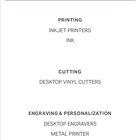
PRINTING
INKJET PRINTERS
INK
CUTTING
DESKTOP VINYL CUTTERS
ENGRAVING & PERSONALIZATION
DESKTOP ENGRAVERS
METAL PRINTER