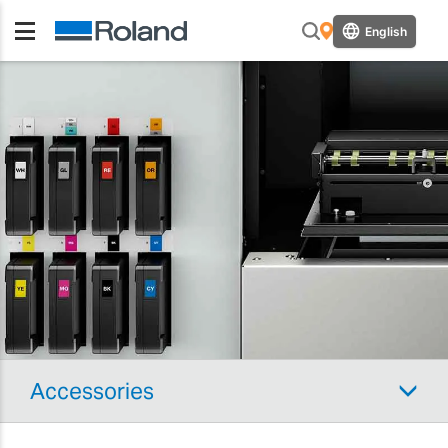
English
Accessories