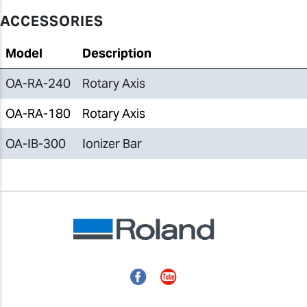
ACCESSORIES
Model
Description
OA-RA-240
Rotary Axis
OA-RA-180
Rotary Axis
OA-IB-300
Ionizer Bar
Facebook
YouTube