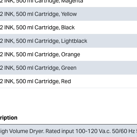
 INK, 500 ml Cartridge, Magenta
 INK, 500 ml Cartridge, Yellow
 INK, 500 ml Cartridge, Black
 INK, 500 ml Cartridge, Lightblack
 INK, 500 ml Cartridge, Orange
 INK, 500 ml Cartridge, Green
 INK, 500 ml Cartridge, Red
ription
igh Volume Dryer. Rated input 100-120 Va.c. 50/60 Hz 