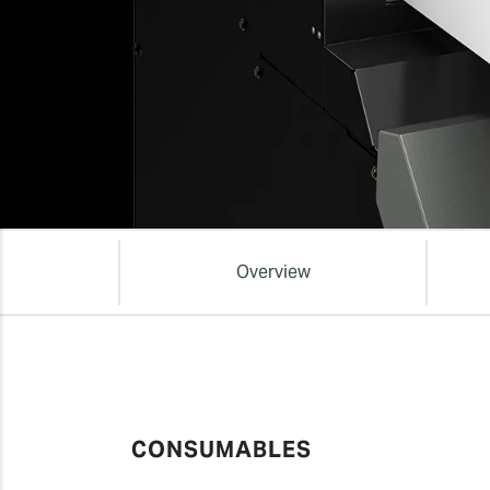
Overview
CONSUMABLES