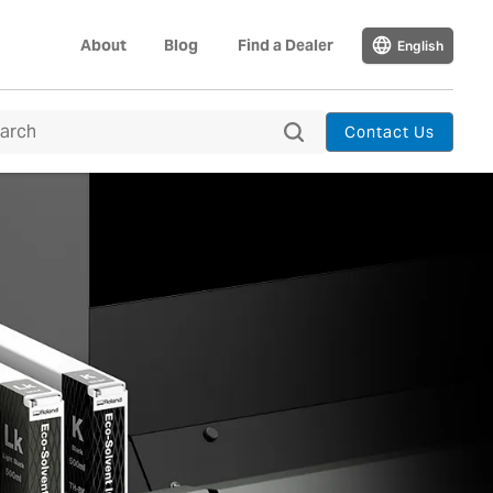
About
Blog
Find a Dealer
English
Contact Us