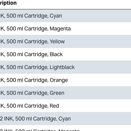
ription
K, 500 ml Cartridge, Cyan
K, 500 ml Cartridge, Magenta
K, 500 ml Cartridge, Yellow
K, 500 ml Cartridge, Black
K, 500 ml Cartridge, Lightblack
K, 500 ml Cartridge, Orange
K, 500 ml Cartridge, Green
K, 500 ml Cartridge, Red
 INK, 500 ml Cartridge, Cyan