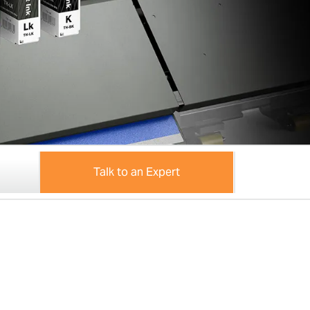
Talk to an Expert