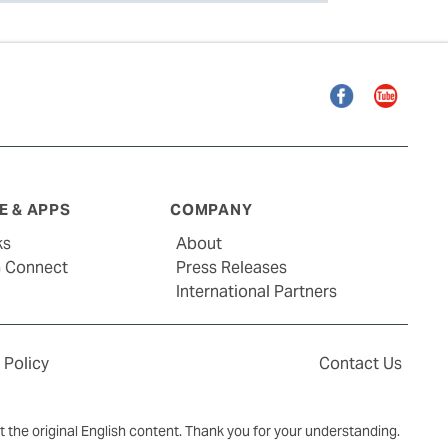
Facebook
YouTube
 & APPS
COMPANY
ks
About
G Connect
Press Releases
International Partners
 Policy
Contact Us
ct the original English content. Thank you for your understanding.