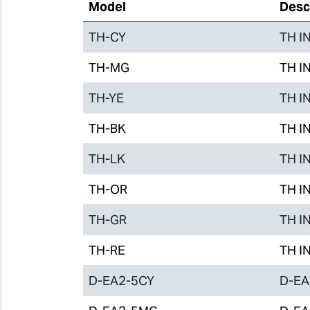
Model
Desc
TH-CY
TH IN
TH-MG
TH IN
TH-YE
TH IN
TH-BK
TH IN
TH-LK
TH IN
TH-OR
TH IN
TH-GR
TH IN
TH-RE
TH IN
D-EA2-5CY
D-EA2