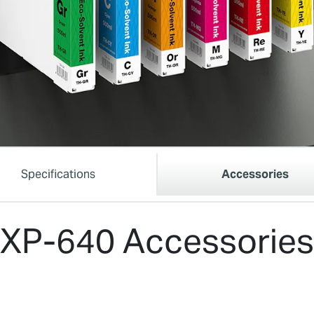
Specifications
Accessories
XP-640 Accessories