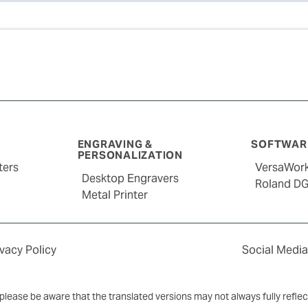
ENGRAVING &
SOFTWARE
PERSONALIZATION
ters
VersaWor
Desktop Engravers
Roland D
Metal Printer
ivacy Policy
Social Media
y, please be aware that the translated versions may not always fully refle