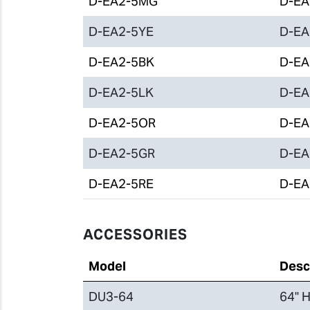
D-EA2-5MG
D-EA2
D-EA2-5YE
D-EA2
D-EA2-5BK
D-EA2
D-EA2-5LK
D-EA2
D-EA2-5OR
D-EA2
D-EA2-5GR
D-EA2
D-EA2-5RE
D-EA2
ACCESSORIES
Model
Desc
DU3-64
64" H