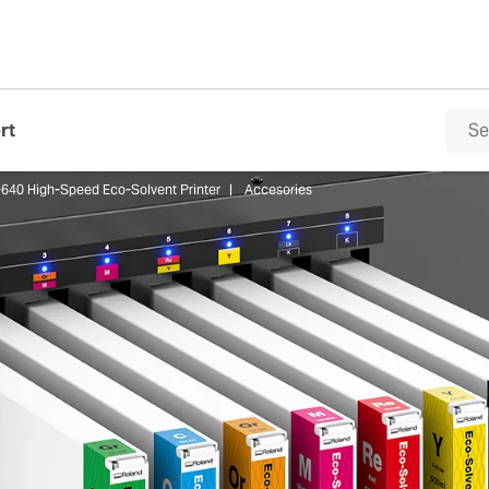
rt
640 High-Speed Eco-Solvent Printer
Accesories