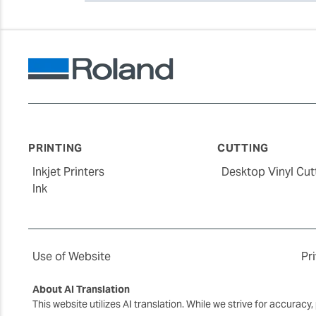
PRINTING
CUTTING
Inkjet Printers
Desktop Vinyl Cut
Ink
Use of Website
Pr
About AI Translation
This website utilizes AI translation. While we strive for accurac