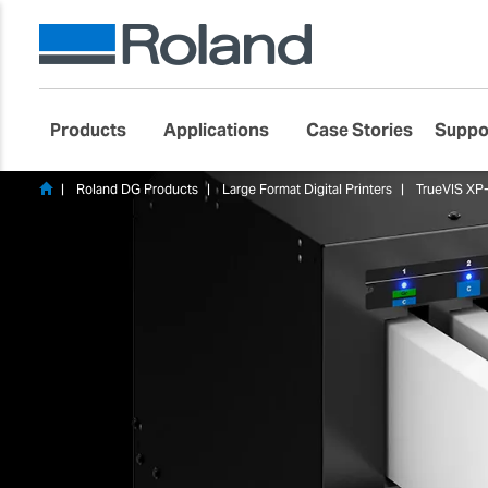
Products
Applications
Case Stories
Suppo
Roland DG Products
Large Format Digital Printers
TrueVIS XP-