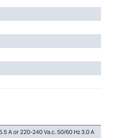
5.5 A or 220-240 Va.c. 50/60 Hz 3.0 A