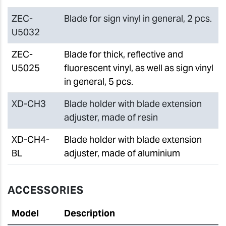
ZEC-
Blade for sign vinyl in general, 2 pcs.
U5032
ZEC-
Blade for thick, reflective and
U5025
fluorescent vinyl, as well as sign vinyl
in general, 5 pcs.
XD-CH3
Blade holder with blade extension
adjuster, made of resin
XD-CH4-
Blade holder with blade extension
BL
adjuster, made of aluminium
ACCESSORIES
Model
Description