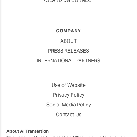
ROLAND DG CONNECT
COMPANY
ABOUT
PRESS RELEASES
INTERNATIONAL PARTNERS
Use of Website
Privacy Policy
Social Media Policy
Contact Us
About AI Translation