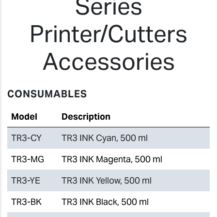
Series
Printer/Cutters
Accessories
CONSUMABLES
Model
Description
TR3-CY
TR3 INK Cyan, 500 ml
TR3-MG
TR3 INK Magenta, 500 ml
TR3-YE
TR3 INK Yellow, 500 ml
TR3-BK
TR3 INK Black, 500 ml