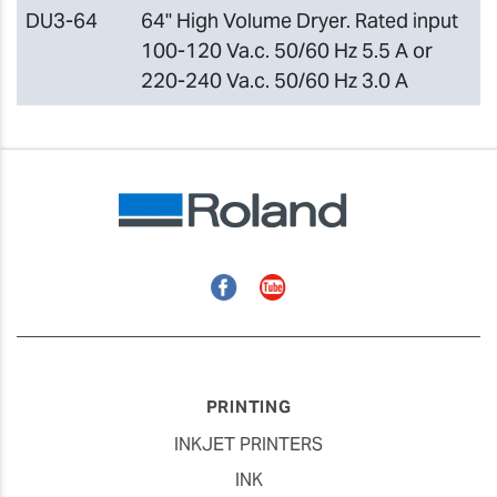
DU3-64
64" High Volume Dryer. Rated input
100-120 Va.c. 50/60 Hz 5.5 A or
220-240 Va.c. 50/60 Hz 3.0 A
Facebook
YouTube
PRINTING
INKJET PRINTERS
INK