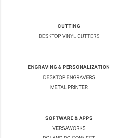
CUTTING
DESKTOP VINYL CUTTERS
ENGRAVING & PERSONALIZATION
DESKTOP ENGRAVERS
METAL PRINTER
SOFTWARE & APPS
VERSAWORKS