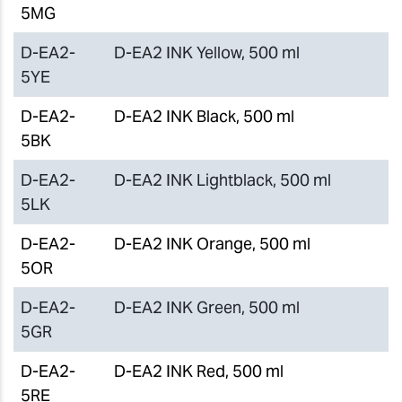
5MG
D-EA2-
D-EA2 INK Yellow, 500 ml
5YE
D-EA2-
D-EA2 INK Black, 500 ml
5BK
D-EA2-
D-EA2 INK Lightblack, 500 ml
5LK
D-EA2-
D-EA2 INK Orange, 500 ml
5OR
D-EA2-
D-EA2 INK Green, 500 ml
5GR
D-EA2-
D-EA2 INK Red, 500 ml
5RE