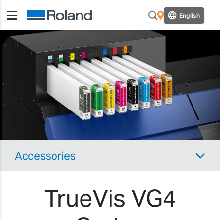
English
Accessories
TrueVis VG4