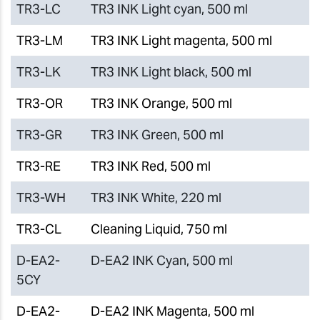
TR3-LC
TR3 INK Light cyan, 500 ml
TR3-LM
TR3 INK Light magenta, 500 ml
TR3-LK
TR3 INK Light black, 500 ml
TR3-OR
TR3 INK Orange, 500 ml
TR3-GR
TR3 INK Green, 500 ml
TR3-RE
TR3 INK Red, 500 ml
TR3-WH
TR3 INK White, 220 ml
TR3-CL
Cleaning Liquid, 750 ml
D-EA2-
D-EA2 INK Cyan, 500 ml
5CY
D-EA2-
D-EA2 INK Magenta, 500 ml