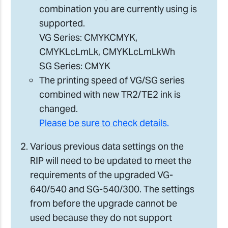
combination you are currently using is
supported.
VG Series: CMYKCMYK,
CMYKLcLmLk, CMYKLcLmLkWh
SG Series: CMYK
The printing speed of VG/SG series
combined with new TR2/TE2 ink is
changed.
Please be sure to check details.
Various previous data settings on the
RIP will need to be updated to meet the
requirements of the upgraded VG-
640/540 and SG-540/300. The settings
from before the upgrade cannot be
used because they do not support