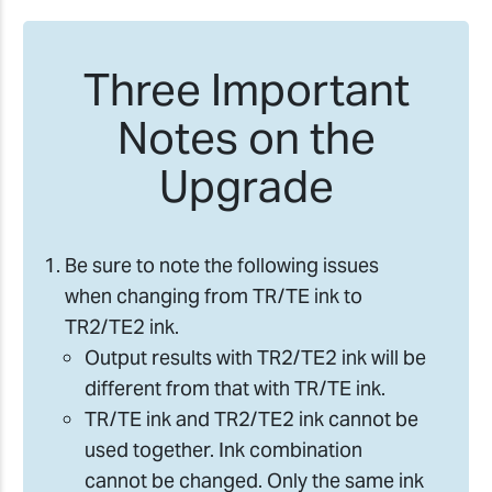
Three Important
Notes on the
Upgrade
Be sure to note the following issues
when changing from TR/TE ink to
TR2/TE2 ink.
Output results with TR2/TE2 ink will be
different from that with TR/TE ink.
TR/TE ink and TR2/TE2 ink cannot be
used together. Ink combination
cannot be changed. Only the same ink