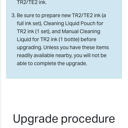
TR2/TE2 ink.
Be sure to prepare new TR2/TE2 ink (a
full ink set), Cleaning Liquid Pouch for
TR2 ink (1 set), and Manual Cleaning
Liquid for TR2 ink (1 bottle) before
upgrading. Unless you have these items
readily available nearby, you will not be
able to complete the upgrade.
Upgrade procedure