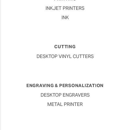
INKJET PRINTERS
INK
CUTTING
DESKTOP VINYL CUTTERS
ENGRAVING & PERSONALIZATION
DESKTOP ENGRAVERS
METAL PRINTER