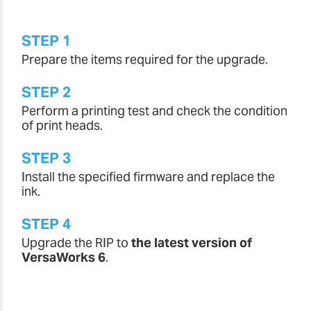
STEP 1
Prepare the items required for the upgrade.
STEP 2
Perform a printing test and check the condition
of print heads.
STEP 3
Install the specified firmware and replace the
ink.
STEP 4
Upgrade the RIP to
the latest version of
VersaWorks 6
.