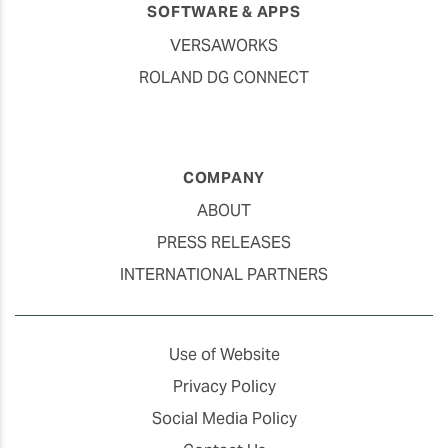
SOFTWARE & APPS
VERSAWORKS
ROLAND DG CONNECT
COMPANY
ABOUT
PRESS RELEASES
INTERNATIONAL PARTNERS
Use of Website
Privacy Policy
Social Media Policy