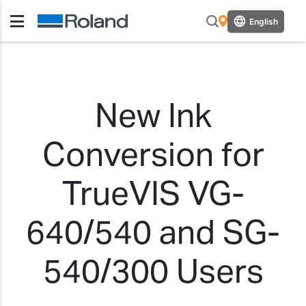
English
New Ink
Conversion for
TrueVIS VG-
640/540 and SG-
540/300 Users