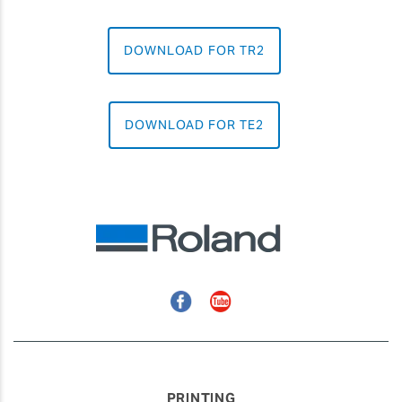
DOWNLOAD FOR TR2
DOWNLOAD FOR TE2
Facebook
YouTube
PRINTING