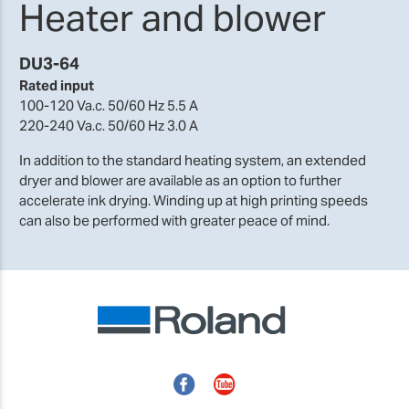
Heater and blower
DU3-64
Rated input
100-120 Va.c. 50/60 Hz 5.5 A
220-240 Va.c. 50/60 Hz 3.0 A
In addition to the standard heating system, an extended
dryer and blower are available as an option to further
accelerate ink drying. Winding up at high printing speeds
can also be performed with greater peace of mind.
Facebook
YouTube