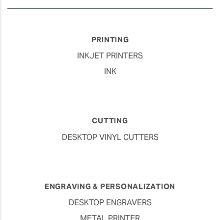
PRINTING
INKJET PRINTERS
INK
CUTTING
DESKTOP VINYL CUTTERS
ENGRAVING & PERSONALIZATION
DESKTOP ENGRAVERS
METAL PRINTER