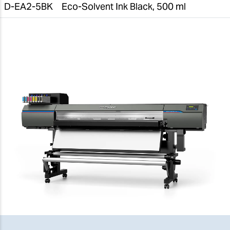
D-EA2-5BK
Eco-Solvent Ink Black, 500 ml