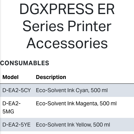
DGXPRESS ER
Series Printer
Accessories
CONSUMABLES
Model
Description
D-EA2-5CY
Eco-Solvent Ink Cyan, 500 ml
D-EA2-
Eco-Solvent Ink Magenta, 500 ml
5MG
D-EA2-5YE
Eco-Solvent Ink Yellow, 500 ml