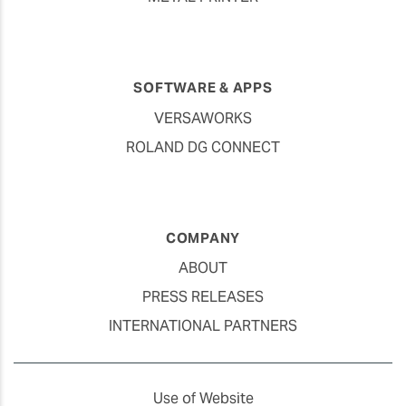
SOFTWARE & APPS
VERSAWORKS
ROLAND DG CONNECT
COMPANY
ABOUT
PRESS RELEASES
INTERNATIONAL PARTNERS
Use of Website