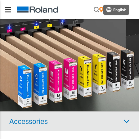
English
Accessories