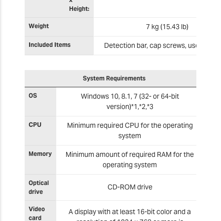
Height:
Weight
7 kg (15.43 lb)
Included Items
Detection bar, cap screws, user's ma
System Requirements
OS
Windows 10, 8.1, 7 (32- or 64-bit
version)*1,*2,*3
CPU
Minimum required CPU for the operating
system
Memory
Minimum amount of required RAM for the
operating system
Optical
CD-ROM drive
drive
Video
A display with at least 16-bit color and a
card