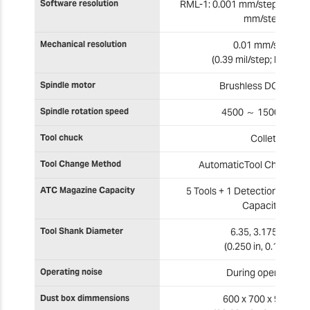
Software resolution
RML-1: 0.001 mm/step NC cod
mm/step
Mechanical resolution
0.01 mm/step
(0.39 mil/step; half ste
Spindle motor
Brushless DC motor
Spindle rotation speed
4500 ～ 15000 rpm
Tool chuck
Collet
Tool Change Method
AutomaticTool Changer (
ATC Magazine Capacity
5 Tools + 1 Detection pin (6 
Capacity)
Tool Shank Diameter
6.35, 3.175 mm
(0.250 in, 0.125 in)
Operating noise
During operation
Dust box dimmensions
600 x 700 x 95 mm