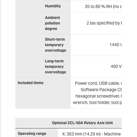
Humidity
35 to 80 % RH (no condens
Ambient
2 (as specified by IEC 606
pollution
degree
Short-term
1440 V
temporary
overvoltage
Long-term
490 V
temporary
overvoltage
Included items
Power cord, USB cable, manual,
Software Package CD, detect
hexagonal screwdriver, hexagon
wrench, tool holder, tool position
Optional ZCL-50A Rotary Axis Unit
Operating range
X: 363 mm (14.29 in) - Machine Coordi