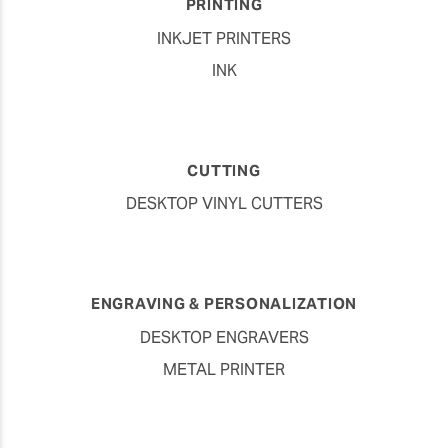
PRINTING
INKJET PRINTERS
INK
CUTTING
DESKTOP VINYL CUTTERS
ENGRAVING & PERSONALIZATION
DESKTOP ENGRAVERS
METAL PRINTER