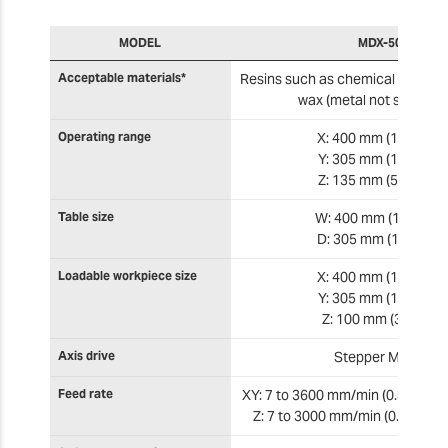
MODEL
MDX-50
Acceptable materials*
Resins such as chemical wood a
wax (metal not support
Operating range
X: 400 mm (15.80 in)
Y: 305 mm (12.00 in)
Z: 135 mm (5.315 in)
Table size
W: 400 mm (15.80 in)
D: 305 mm (12.00 in)
Loadable workpiece size
X: 400 mm (15.80 in)
Y: 305 mm (12.00 in)
Z: 100 mm (3.90 in)
Axis drive
Stepper Motor
Feed rate
XY: 7 to 3600 mm/min (0.3 in to 1
Z: 7 to 3000 mm/min (0.3 to 118