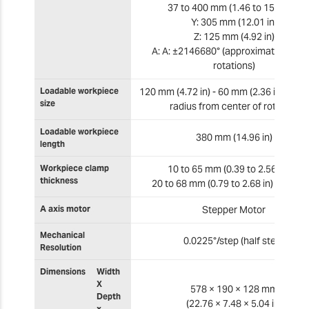
37 to 400 mm (1.46 to 15.75 in)
Y: 305 mm (12.01 in)
Z: 125 mm (4.92 in)
A: A: ±2146680° (approximately ±59
rotations)
Loadable workpiece
120 mm (4.72 in) - 60 mm (2.36 in) ma
size
radius from center of rotation
Loadable workpiece
380 mm (14.96 in)
length
Workpiece clamp
10 to 65 mm (0.39 to 2.56 in) or
thickness
20 to 68 mm (0.79 to 2.68 in) Diamet
A axis motor
Stepper Motor
Mechanical
0.0225°/step (half step)
Resolution
Dimensions
Width
X
578 × 190 × 128 mm
Depth
(22.76 × 7.48 × 5.04 in)
x