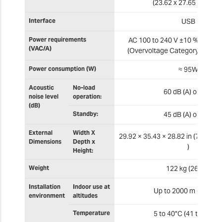
(23.62 x 27.65 x 3.74 in
Interface
USB
Power requirements
AC 100 to 240 V ±10 %, 50/60 
(VAC/A)
(Overvoltage Category: II, IEC
Power consumption (W)
≈ 95W
Acoustic
No-load
60 dB (A) or less
noise level
operation:
(dB)
Standby:
45 dB (A) or less
External
Width X
29.92 × 35.43 × 28.82 in (760 × 
Dimensions
Depth x
)
Height:
Weight
122 kg (269 lb)
Installation
Indoor use at
Up to 2000 m (6500 ft
environment
altitudes
Temperature
5 to 40°C (41 to 104°F