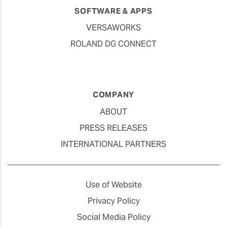
SOFTWARE & APPS
VERSAWORKS
ROLAND DG CONNECT
COMPANY
ABOUT
PRESS RELEASES
INTERNATIONAL PARTNERS
Use of Website
Privacy Policy
Social Media Policy