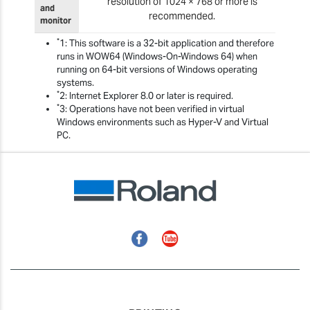
resolution of 1024 × 768 or more is
and
recommended.
monitor
*
1: This software is a 32-bit application and therefore
runs in WOW64 (Windows-On-Windows 64) when
running on 64-bit versions of Windows operating
systems.
*
2: Internet Explorer 8.0 or later is required.
*
3: Operations have not been verified in virtual
Windows environments such as Hyper-V and Virtual
PC.
Facebook
YouTube