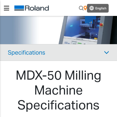
English
Specifications
MDX-50 Milling
Machine
Specifications