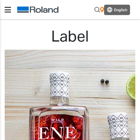
English
Label