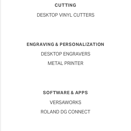
CUTTING
DESKTOP VINYL CUTTERS
ENGRAVING & PERSONALIZATION
DESKTOP ENGRAVERS
METAL PRINTER
SOFTWARE & APPS
VERSAWORKS
ROLAND DG CONNECT