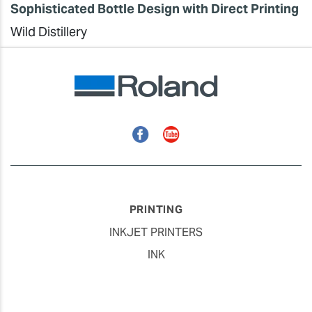
Sophisticated Bottle Design with Direct Printing
Wild Distillery
Facebook
YouTube
PRINTING
INKJET PRINTERS
INK