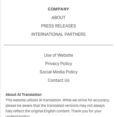
COMPANY
ABOUT
PRESS RELEASES
INTERNATIONAL PARTNERS
Use of Website
Privacy Policy
Social Media Policy
Contact Us
About AI Translation
This website utilizes AI translation. While we strive for accuracy,
please be aware that the translated versions may not always
fully reflect the original English content. Thank you for your
understanding.