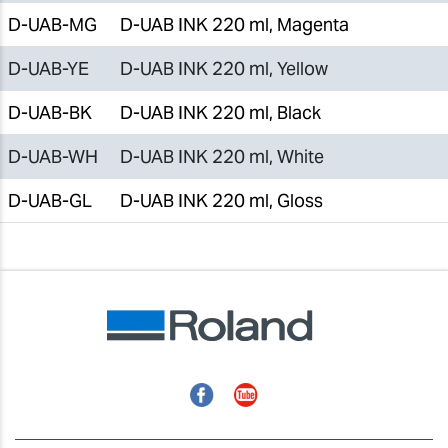
D-UAB-MG
D-UAB INK 220 ml, Magenta
D-UAB-YE
D-UAB INK 220 ml, Yellow
D-UAB-BK
D-UAB INK 220 ml, Black
D-UAB-WH
D-UAB INK 220 ml, White
D-UAB-GL
D-UAB INK 220 ml, Gloss
Facebook
YouTube