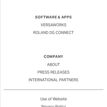
SOFTWARE & APPS
VERSAWORKS
ROLAND DG CONNECT
COMPANY
ABOUT
PRESS RELEASES
INTERNATIONAL PARTNERS
Use of Website
Privacy Policy