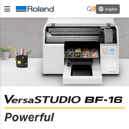
English
Powerful