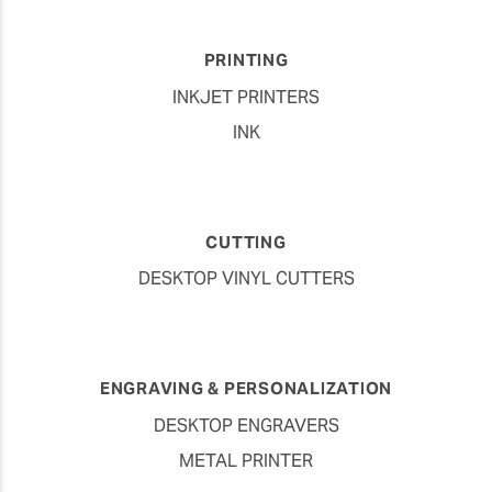
PRINTING
INKJET PRINTERS
INK
CUTTING
DESKTOP VINYL CUTTERS
ENGRAVING & PERSONALIZATION
DESKTOP ENGRAVERS
METAL PRINTER