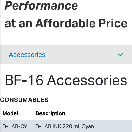
Performance
at an Affordable Price
Accessories
BF-16 Accessories
CONSUMABLES
Model
Description
D-UAB-CY
D-UAB INK 220 ml, Cyan