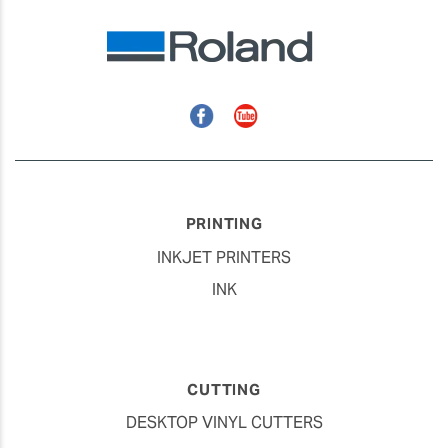
Facebook
YouTube
PRINTING
INKJET PRINTERS
INK
CUTTING
DESKTOP VINYL CUTTERS