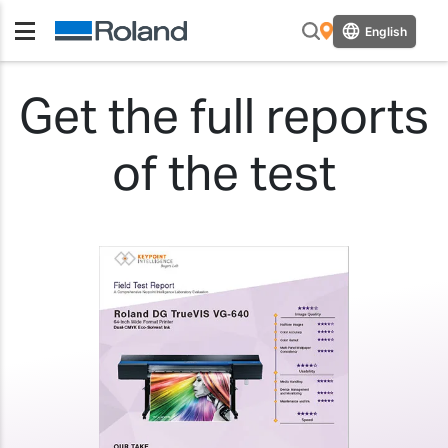
English
Get the full reports
of the test