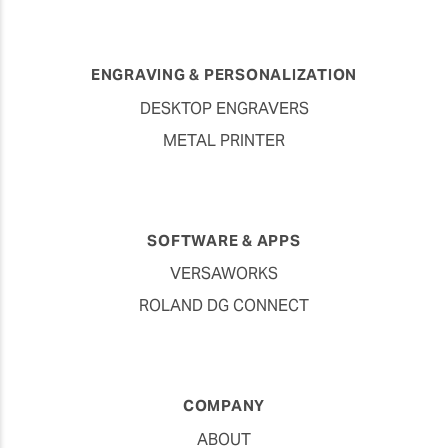
ENGRAVING & PERSONALIZATION
DESKTOP ENGRAVERS
METAL PRINTER
SOFTWARE & APPS
VERSAWORKS
ROLAND DG CONNECT
COMPANY
ABOUT