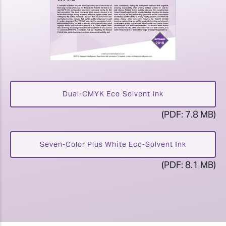
Dual-CMYK Eco Solvent Ink
(PDF: 7.8 MB)
Seven-Color Plus White Eco-Solvent Ink
(PDF: 8.1 MB)