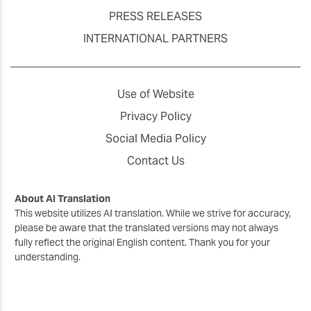
PRESS RELEASES
INTERNATIONAL PARTNERS
Use of Website
Privacy Policy
Social Media Policy
Contact Us
About AI Translation
This website utilizes AI translation. While we strive for accuracy,
please be aware that the translated versions may not always
fully reflect the original English content. Thank you for your
understanding.