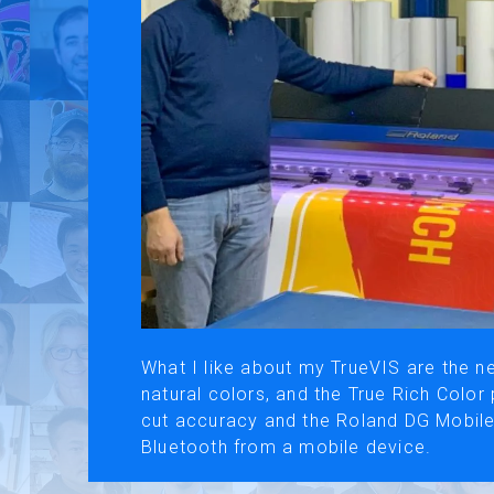
Use of Website
Pr
About AI Translation
This website utilizes AI translation. While we strive for accurac
What I like about my TrueVIS are the ne
natural colors, and the True Rich Color p
cut accuracy and the Roland DG Mobile
Bluetooth from a mobile device.