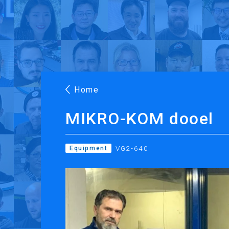
Products
Applications
Case Stories
Suppo
Roland DG Products
Large Format Digital Printers
M
Home
MIKRO-KOM dooel
VG2-640
Equipment
PRINTING
CUTTING
Inkjet Printers
Desktop Vinyl Cut
Ink