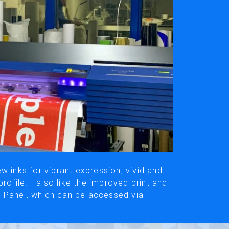
ivacy Policy
Social Media
y, please be aware that the translated versions may not always fully refle
© Roland DG Corporation
w inks for vibrant expression, vivid and
rofile. I also like the improved print and
 Panel, which can be accessed via