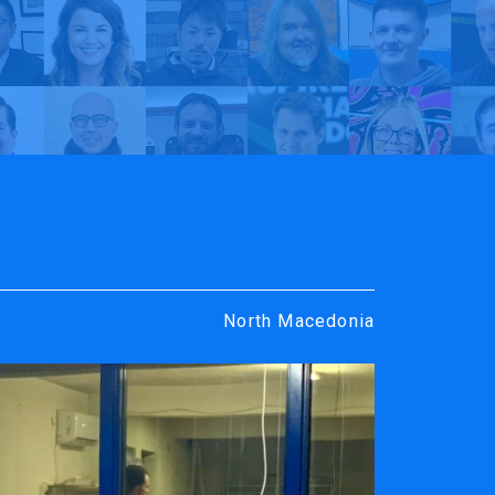
rt
y TrueVIS
MIKRO-KOM dooel | My TrueVIS
North Macedonia
ENGRAVING &
SOFTWARE
PERSONALIZATION
ters
VersaWor
Desktop Engravers
Roland D
Metal Printer