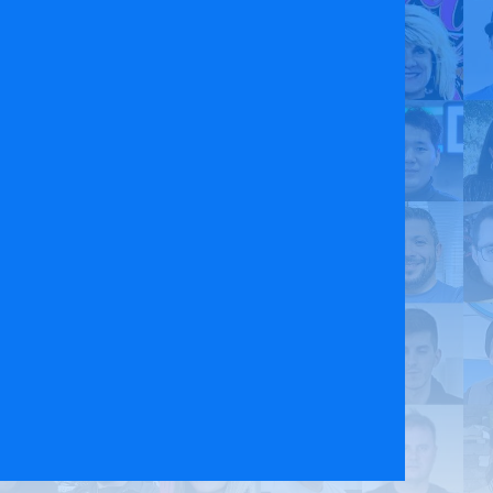
 Policy
Contact Us
ct the original English content. Thank you for your understanding.