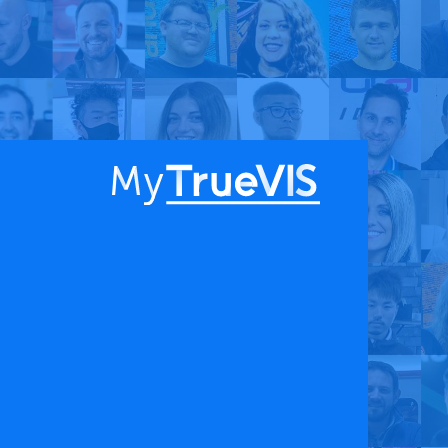
About
Blog
Find a Dealer
English
Contact Us
Facebook
YouTube
 & APPS
COMPANY
ks
About
G Connect
Press Releases
International Partners