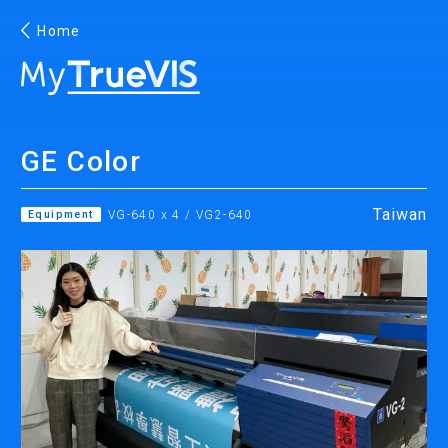
Home
English
GE Color
Facebook
YouTube
Taiwan
Equipment
VG-640 x 4 / VG2-640
PRINTING
INKJET PRINTERS
INK