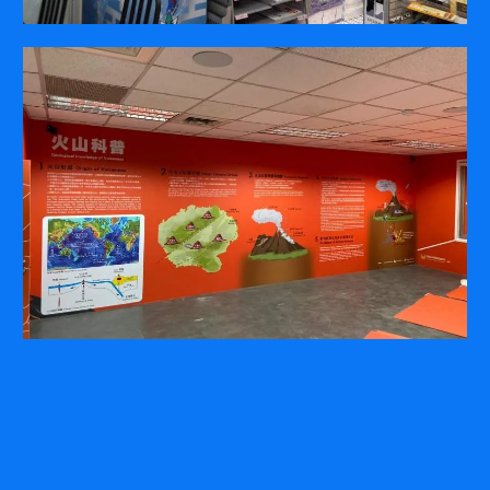
COMPANY
ABOUT
PRESS RELEASES
INTERNATIONAL PARTNERS
Use of Website
Privacy Policy
Social Media Policy
Contact Us
About AI Translation
This website utilizes AI translation. While we strive for accuracy,
please be aware that the translated versions may not always
fully reflect the original English content. Thank you for your
understanding.