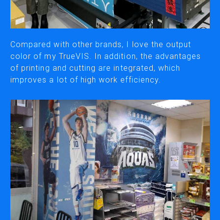
CUTTING
DESKTOP VINYL CUTTERS
Compared with other brands, I love the output
color of my TrueVIS. In addition, the advantages
of printing and cutting are integrated, which
ENGRAVING & PERSONALIZATION
improves a lot of high work efficiency.
DESKTOP ENGRAVERS
METAL PRINTER
SOFTWARE & APPS
VERSAWORKS
ROLAND DG CONNECT