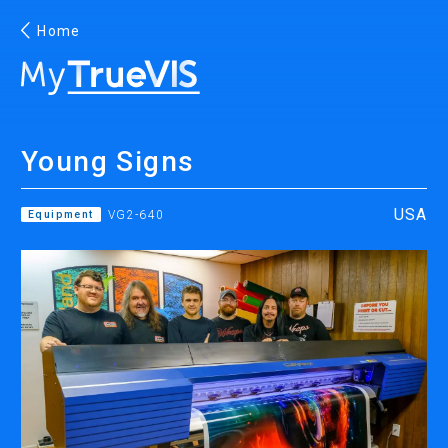
Home
English
Young Signs
Facebook
YouTube
USA
Equipment
VG2-640
PRINTING
INKJET PRINTERS
INK