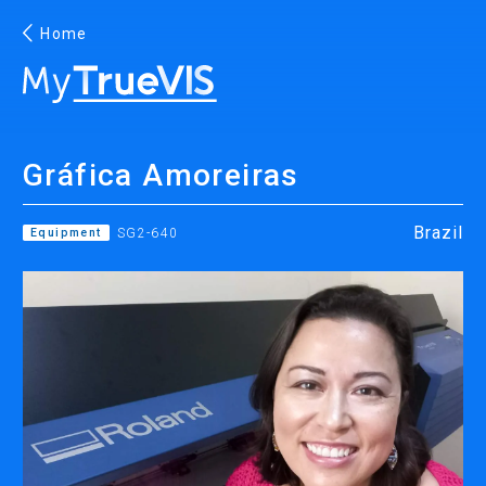
Home
English
Gráfica Amoreiras
Facebook
YouTube
Brazil
Equipment
SG2-640
PRINTING
INKJET PRINTERS
INK