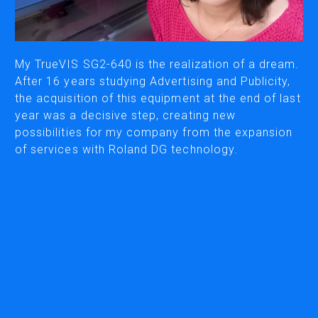
CUTTING
DESKTOP VINYL CUTTERS
My TrueVIS SG2-640 is the realization of a dream.
After 16 years studying Advertising and Publicity,
the acquisition of this equipment at the end of last
ENGRAVING & PERSONALIZATION
year was a decisive step, creating new
DESKTOP ENGRAVERS
possibilities for my company from the expansion
METAL PRINTER
of services with Roland DG technology.
SOFTWARE & APPS
VERSAWORKS
ROLAND DG CONNECT