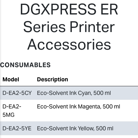
DGXPRESS ER
Series Printer
Accessories
CONSUMABLES
Model
Description
D-EA2-5CY
Eco-Solvent Ink Cyan, 500 ml
D-EA2-
Eco-Solvent Ink Magenta, 500 ml
5MG
D-EA2-5YE
Eco-Solvent Ink Yellow, 500 ml