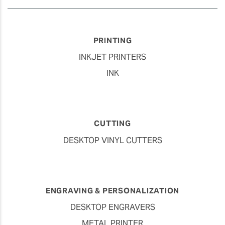
PRINTING
INKJET PRINTERS
INK
CUTTING
DESKTOP VINYL CUTTERS
ENGRAVING & PERSONALIZATION
DESKTOP ENGRAVERS
METAL PRINTER