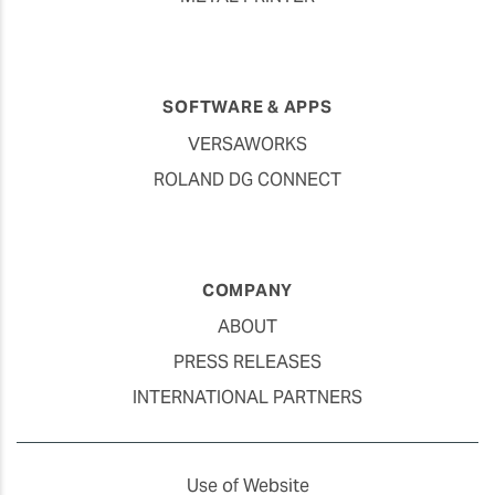
SOFTWARE & APPS
VERSAWORKS
ROLAND DG CONNECT
COMPANY
ABOUT
PRESS RELEASES
INTERNATIONAL PARTNERS
Use of Website