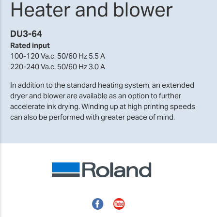
Heater and blower
DU3-64
Rated input
100-120 Va.c. 50/60 Hz 5.5 A
220-240 Va.c. 50/60 Hz 3.0 A
In addition to the standard heating system, an extended
dryer and blower are available as an option to further
accelerate ink drying. Winding up at high printing speeds
can also be performed with greater peace of mind.
Facebook
YouTube