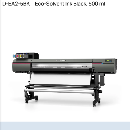
D-EA2-5BK
Eco-Solvent Ink Black, 500 ml