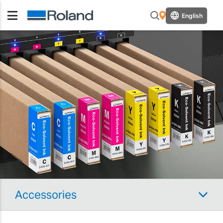
English
Accessories