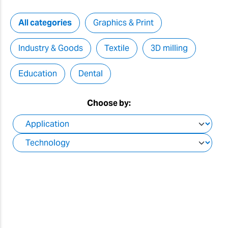
All categories
Graphics & Print
Industry & Goods
Textile
3D milling
Education
Dental
Choose by: