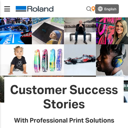
English
Customer Success
Stories
With Professional Print Solutions