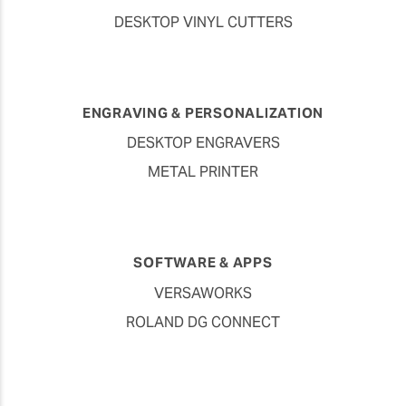
DESKTOP VINYL CUTTERS
ENGRAVING & PERSONALIZATION
DESKTOP ENGRAVERS
METAL PRINTER
SOFTWARE & APPS
VERSAWORKS
ROLAND DG CONNECT