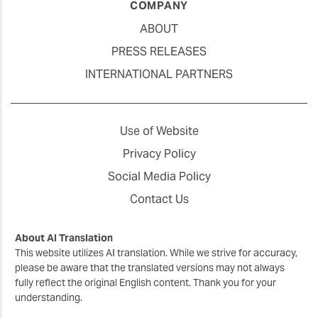
COMPANY
ABOUT
PRESS RELEASES
INTERNATIONAL PARTNERS
Use of Website
Privacy Policy
Social Media Policy
Contact Us
About AI Translation
This website utilizes AI translation. While we strive for accuracy,
please be aware that the translated versions may not always
fully reflect the original English content. Thank you for your
understanding.