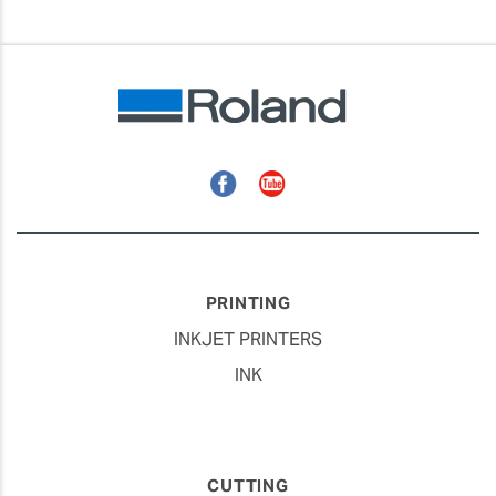
Facebook
YouTube
PRINTING
INKJET PRINTERS
INK
CUTTING