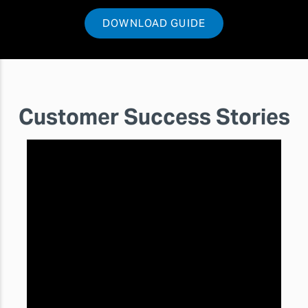
DOWNLOAD GUIDE
Customer Success Stories