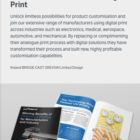
Print
Unlock limitless possibilities for product customisation and
join our extensive range of manufacturers using digital print
across industries such as electronics, medical, aerospace,
automotive, and mechanical. By replacing or complimenting
their analogue print process with digital solutions they have
transformed their process and built new, highly profitable
customisation capabilities.
Roland BRIDGE CAST OREVIVA! Limited Design