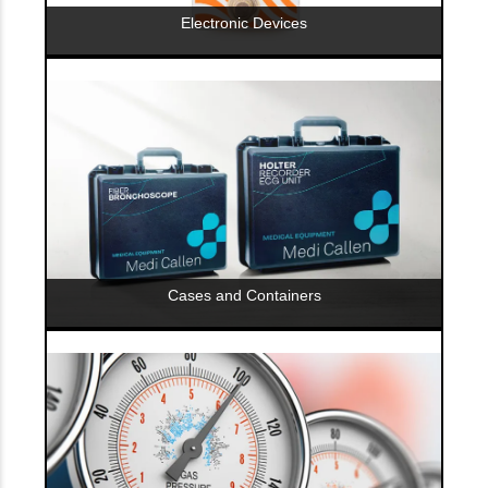
Electronic Devices
Cases and Containers