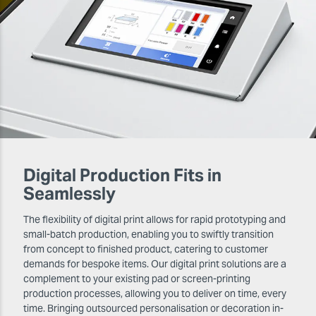
Digital Production Fits in
Seamlessly
The flexibility of digital print allows for rapid prototyping and
small-batch production, enabling you to swiftly transition
from concept to finished product, catering to customer
demands for bespoke items. Our digital print solutions are a
complement to your existing pad or screen-printing
production processes, allowing you to deliver on time, every
time. Bringing outsourced personalisation or decoration in-