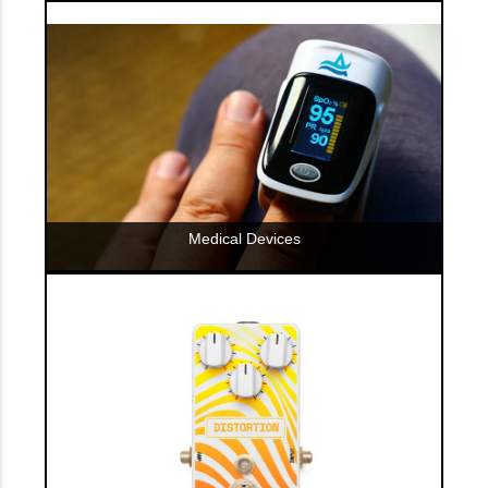
Medical Devices