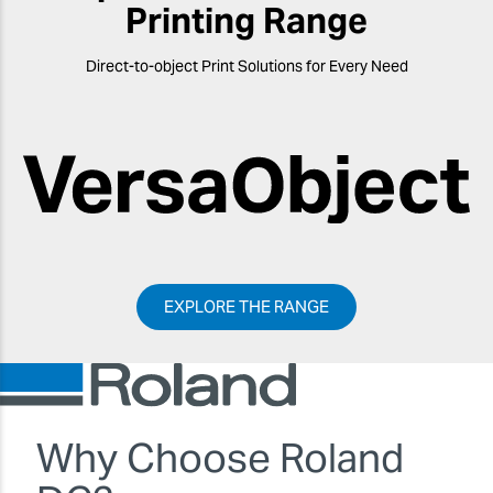
Printing Range
Direct-to-object Print Solutions for Every Need
EXPLORE THE RANGE
Why Choose Roland