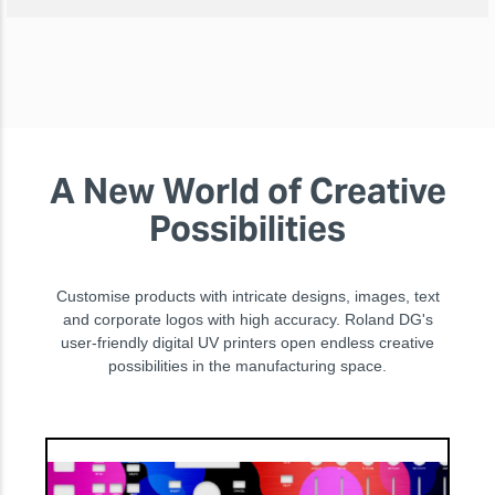
A New World of Creative
Possibilities
Customise products with intricate designs, images, text
and corporate logos with high accuracy. Roland DG's
user-friendly digital UV printers open endless creative
possibilities in the manufacturing space.