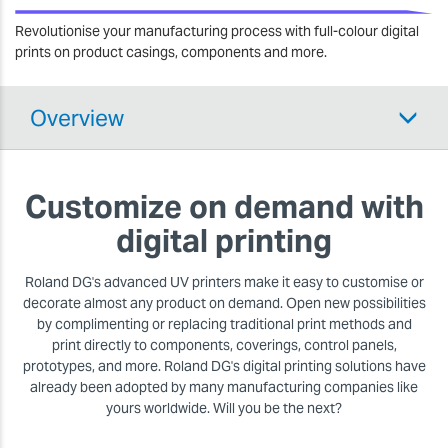
Revolutionise your manufacturing process with full-colour digital
prints on product casings, components and more.
Overview
Customize on demand with
digital printing
Roland DG's advanced UV printers make it easy to customise or
decorate almost any product on demand. Open new possibilities
by complimenting or replacing traditional print methods and
print directly to components, coverings, control panels,
prototypes, and more. Roland DG's digital printing solutions have
already been adopted by many manufacturing companies like
yours worldwide. Will you be the next?