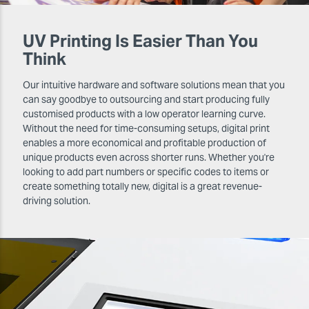
UV Printing Is Easier Than You
Think
Our intuitive hardware and software solutions mean that you
can say goodbye to outsourcing and start producing fully
customised products with a low operator learning curve.
Without the need for time-consuming setups, digital print
enables a more economical and profitable production of
unique products even across shorter runs. Whether you're
looking to add part numbers or specific codes to items or
create something totally new, digital is a great revenue-
driving solution.