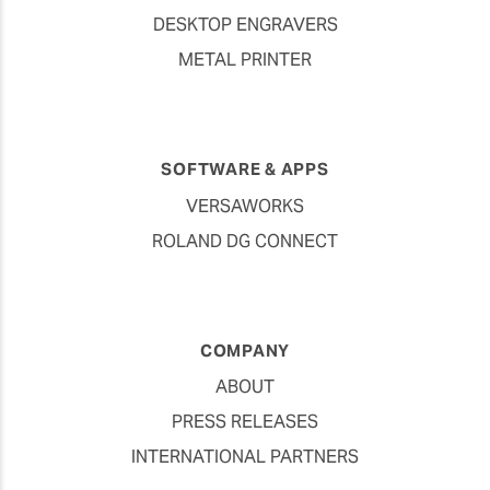
DESKTOP ENGRAVERS
METAL PRINTER
SOFTWARE & APPS
VERSAWORKS
ROLAND DG CONNECT
COMPANY
ABOUT
PRESS RELEASES
INTERNATIONAL PARTNERS