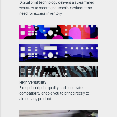
Digital print technology delivers a streamlined
workflow to meet tight deadlines without the
need for excess inventory.
High Versatility
Exceptional print quality and substrate
compatibility enable you to print directly to
almost any product.