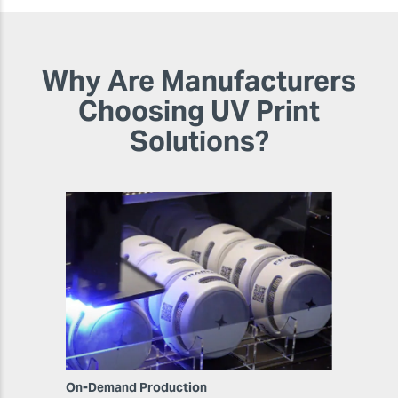
Why Are Manufacturers
Choosing UV Print
Solutions?
On-Demand Production