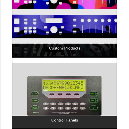
Custom Products
Control Panels