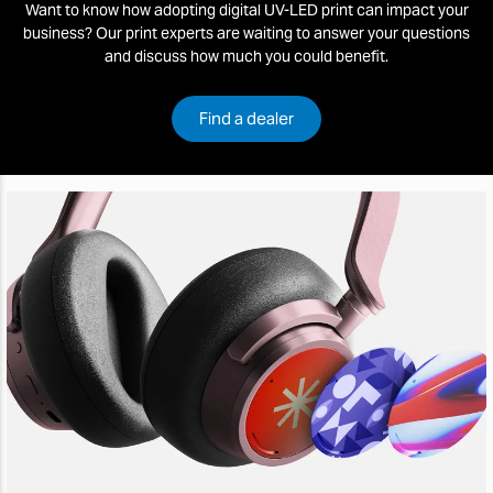
Want to know how adopting digital UV-LED print can impact your
business? Our print experts are waiting to answer your questions
and discuss how much you could benefit.
Find a dealer