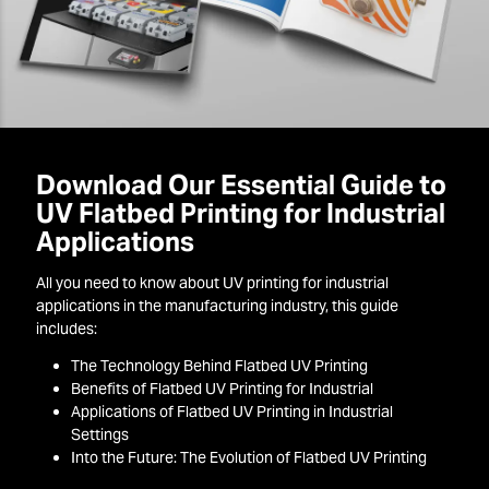
Download Our Essential Guide to
UV Flatbed Printing for Industrial
Applications
All you need to know about UV printing for industrial
applications in the manufacturing industry, this guide
includes:
The Technology Behind Flatbed UV Printing
Benefits of Flatbed UV Printing for Industrial
Applications of Flatbed UV Printing in Industrial
Settings
Into the Future: The Evolution of Flatbed UV Printing