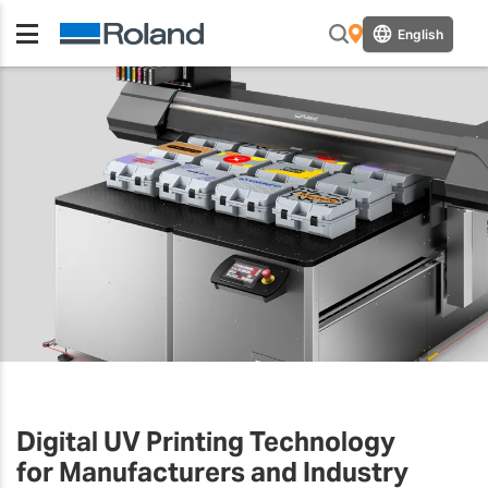
English
Digital UV Printing Technology
for Manufacturers and Industry