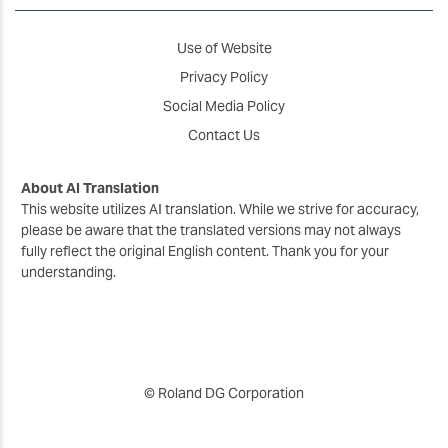
Use of Website
Privacy Policy
Social Media Policy
Contact Us
About AI Translation
This website utilizes AI translation. While we strive for accuracy,
please be aware that the translated versions may not always
fully reflect the original English content. Thank you for your
understanding.
© Roland DG Corporation