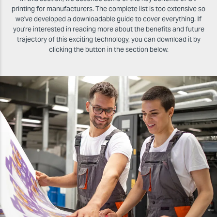
printing for manufacturers. The complete list is too extensive so
we've developed a downloadable guide to cover everything. If
you're interested in reading more about the benefits and future
trajectory of this exciting technology, you can download it by
clicking the button in the section below.