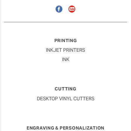
Facebook
YouTube
PRINTING
INKJET PRINTERS
INK
CUTTING
DESKTOP VINYL CUTTERS
ENGRAVING & PERSONALIZATION