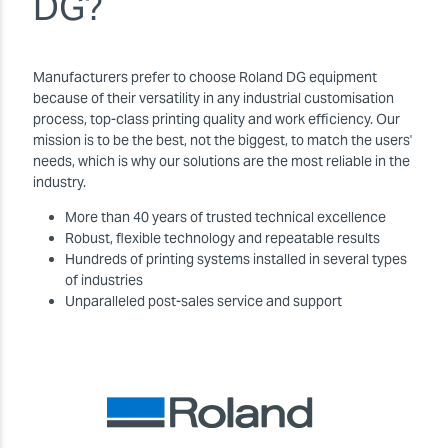
DG?
Manufacturers prefer to choose Roland DG equipment
because of their versatility in any industrial customisation
process, top-class printing quality and work efficiency. Our
mission is to be the best, not the biggest, to match the users'
needs, which is why our solutions are the most reliable in the
industry.
More than 40 years of trusted technical excellence
Robust, flexible technology and repeatable results
Hundreds of printing systems installed in several types
of industries
Unparalleled post-sales service and support