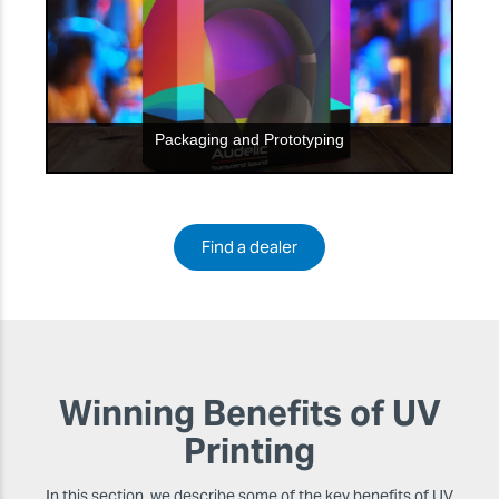
Packaging and Prototyping
Find a dealer
Winning Benefits of UV
Printing
In this section, we describe some of the key benefits of UV