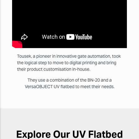
Tousek, a pioneer in innovative gate automation, took
the logical step to move to digital printing and bring
their product customisation in-house.
They use a combination of the BN-20 and a
VersaOBJECT UV flatbed to meet their needs.
Explore Our UV Flatbed