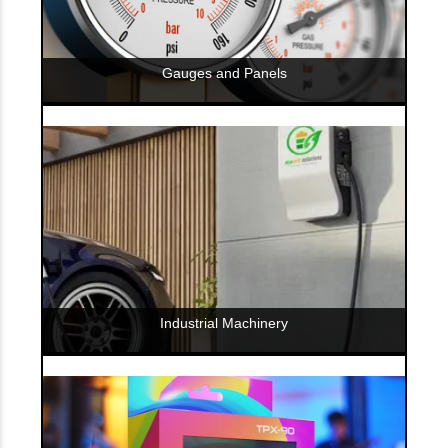
Gauges and Panels
Industrial Machinery