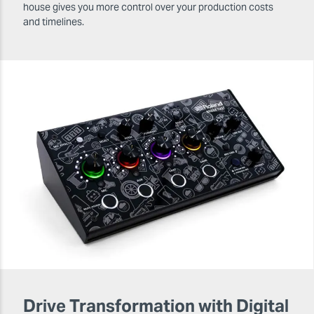
house gives you more control over your production costs
and timelines.
Drive Transformation with Digital