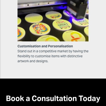
Customisation and Personalisation
Stand out in a competitive market by having the
flexibility to customise items with distinctive
artwork and designs.
Book a Consultation Today