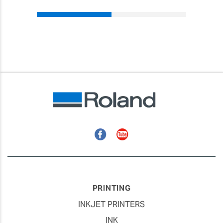
Facebook
YouTube
PRINTING
INKJET PRINTERS
INK