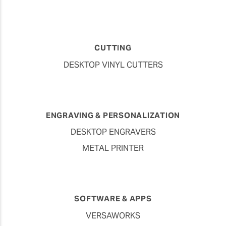
CUTTING
DESKTOP VINYL CUTTERS
ENGRAVING & PERSONALIZATION
DESKTOP ENGRAVERS
METAL PRINTER
SOFTWARE & APPS
VERSAWORKS