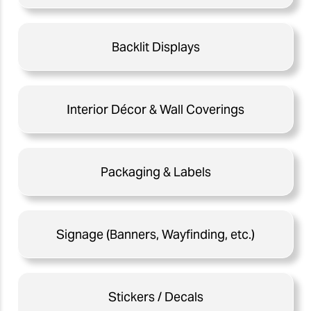
Backlit Displays
Interior Décor & Wall Coverings
Packaging & Labels
Signage (Banners, Wayfinding, etc.)
Stickers / Decals