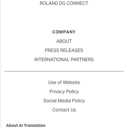
ROLAND DG CONNECT
COMPANY
ABOUT
PRESS RELEASES
INTERNATIONAL PARTNERS
Use of Website
Privacy Policy
Social Media Policy
Contact Us
About AI Translation