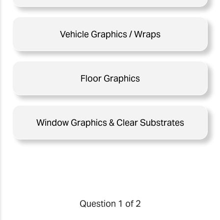
Vehicle Graphics / Wraps
Floor Graphics
Window Graphics & Clear Substrates
Question 1 of 2