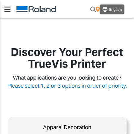
English
Discover Your Perfect
TrueVis Printer
What applications are you looking to create?
Please select 1, 2 or 3 options in order of priority.
Apparel Decoration