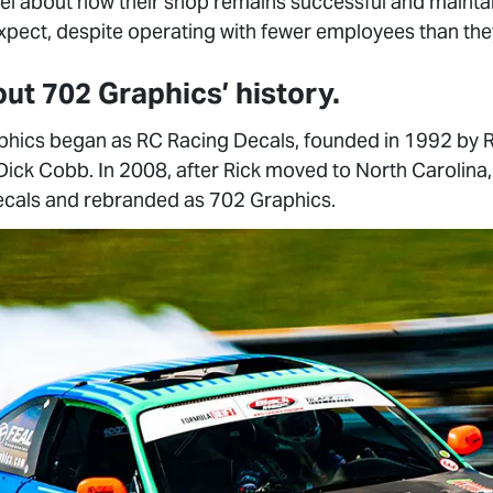
l about how their shop remains successful and maintain
xpect, despite operating with fewer employees than they
bout 702 Graphics’ history.
hics began as RC Racing Decals, founded in 1992 by R
 Dick Cobb. In 2008, after Rick moved to North Carolin
ecals and rebranded as 702 Graphics.