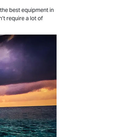
the best equipment in
’t require a lot of