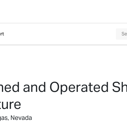
rt
ed and Operated Sh
ture
as, Nevada