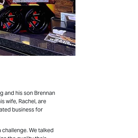
g and his son Brennan
s wife, Rachel, are
ated business for
 challenge. We talked