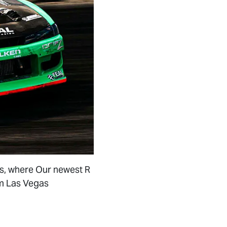
as, where Our newest R
om Las Vegas