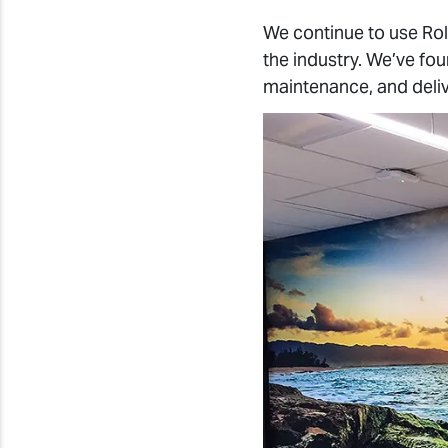
We continue to use Ro
the industry. We’ve foun
maintenance, and deliv