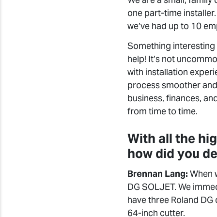
one part-time installer.
we’ve had up to 10 em
Something interesting 
help! It’s not uncommo
with installation expe
process smoother and p
business, finances, and
from time to time.
With all the hi
how did you de
Brennan Lang:
When we
DG SOLJET. We immedi
have three Roland DG 
64-inch cutter.