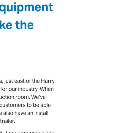
equipment
ke the
, just east of the Harry
 for our industry. When
oduction room. We’ve
r customers to be able
 also have an install
railer.
full-time employees and