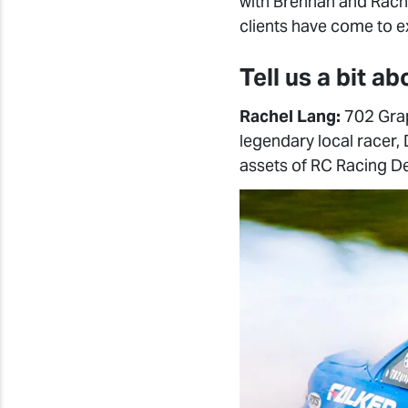
with Brennan and Rache
clients have come to e
Tell us a bit a
Rachel Lang:
702 Grap
legendary local racer,
assets of RC Racing D