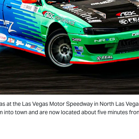
 was at the Las Vegas Motor Speedway in North Las Veg
m into town and are now located about five minutes fr