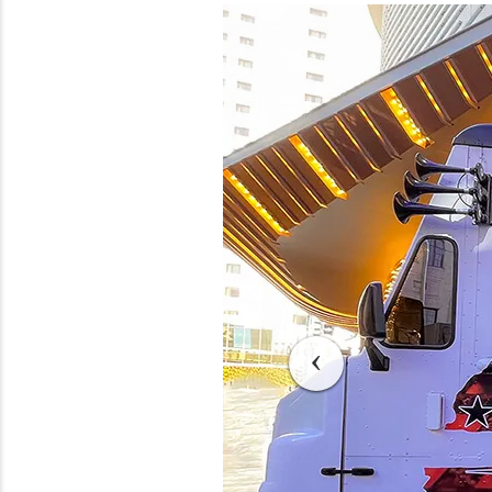
Previous