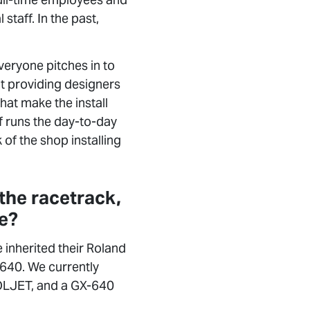
staff. In the past,
eryone pitches in to
at providing designers
hat make the install
f runs the day-to-day
 of the shop installing
 the racetrack,
se?
inherited their Roland
640. We currently
SOLJET, and a GX-640