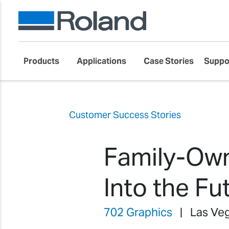
Products
Applications
Case Stories
Suppo
Customer Success Stories
Family-Own
Into the Fu
702 Graphics
| Las Veg