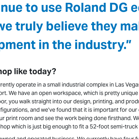
inue to use Roland DG 
e truly believe they ma
pment in the industry.”
hop like today?
ently operate in a small industrial complex in Las Vegas
port. We have an open workspace, which is pretty unique
oor, you walk straight into our design, printing, and pr
figurations, and we’ve found that it is important for ou
ur print room and see the work being done firsthand. We
hop which is just big enough to fit a 52-foot semi-truck t
 owned and operated business. We currently have four 