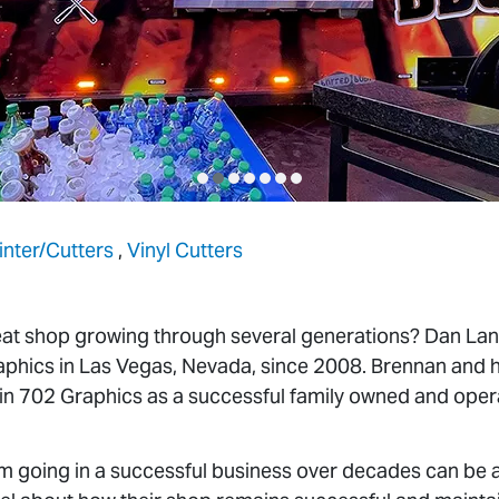
rinter/Cutters
,
Vinyl Cutters
at shop growing through several generations? Dan Lan
hics in Las Vegas, Nevada, since 2008. Brennan and hi
in 702 Graphics as a successful family owned and oper
going in a successful business over decades can be a