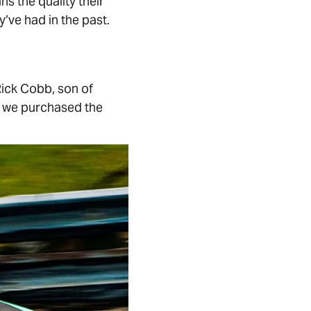
s the quality their
’ve had in the past.
ick Cobb, son of
a, we purchased the