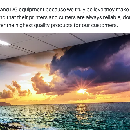
land DG equipment because we truly believe they make 
d that their printers and cutters are always reliable, don
er the highest quality products for our customers.