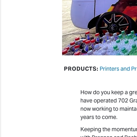
PRODUCTS:
Printers and P
How do you keep a gre
have operated 702 Grap
now working to mainta
years to come.
Keeping the momentum 