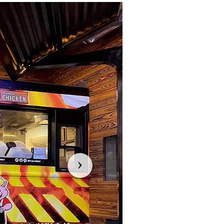
Previous