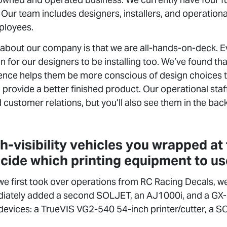
 Our team includes designers, installers, and operational 
ployees.
about our company is that we are all-hands-on-deck. Ev
n for our designers to be installing too. We’ve found th
rience helps them be more conscious of design choices t
rovide a better finished product. Our operational staf
 customer relations, but you’ll also see them in the back
gh-visibility vehicles you wrapped at
cide which printing equipment to u
 first took over operations from RC Racing Decals, we 
ately added a second SOLJET, an AJ1000i, and a GX-
devices: a TrueVIS VG2-540 54-inch printer/cutter, a 