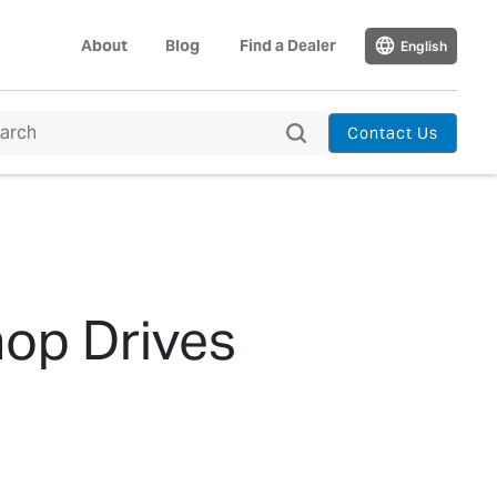
About
Blog
Find a Dealer
English
Contact Us
op Drives