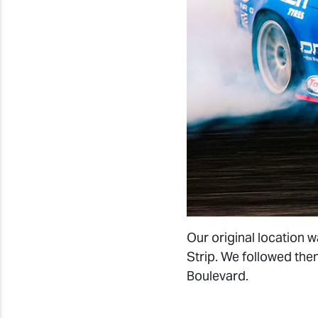
Our original location
Strip. We followed the
Boulevard.