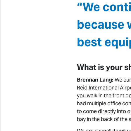
“We cont
because w
best equi
What is your s
Brennan Lang:
We curr
Reid International Air
you walk in the front d
had multiple office con
to come directly into o
bay in the back of the s
We are a small, family