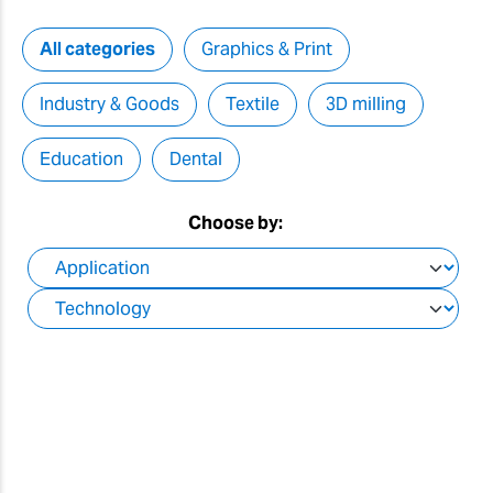
All categories
Graphics & Print
Industry & Goods
Textile
3D milling
Education
Dental
Choose by: