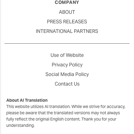
COMPANY
ABOUT
PRESS RELEASES
INTERNATIONAL PARTNERS
Use of Website
Privacy Policy
Social Media Policy
Contact Us
About AI Translation
This website utilizes AI translation. While we strive for accuracy,
please be aware that the translated versions may not always
fully reflect the original English content. Thank you for your
understanding.