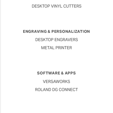
DESKTOP VINYL CUTTERS
ENGRAVING & PERSONALIZATION
DESKTOP ENGRAVERS
METAL PRINTER
SOFTWARE & APPS
VERSAWORKS
ROLAND DG CONNECT