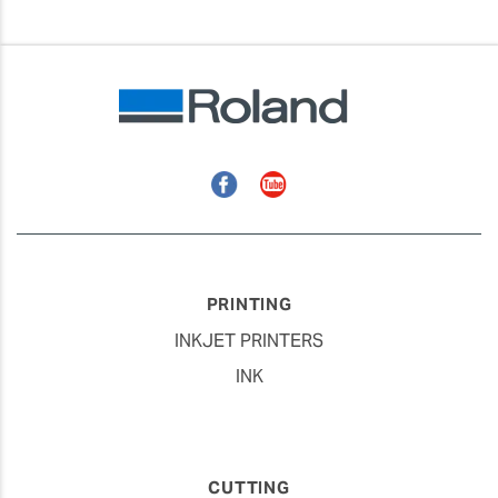
Facebook
YouTube
PRINTING
INKJET PRINTERS
INK
CUTTING