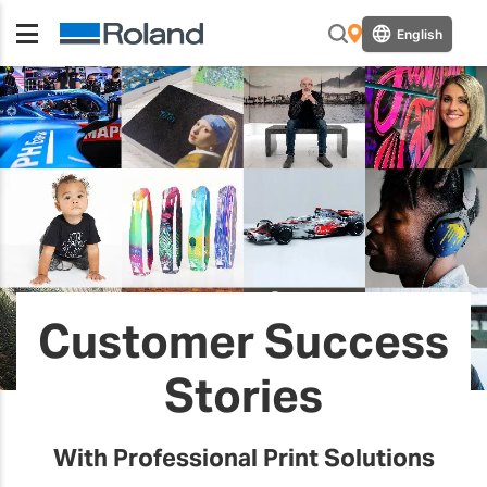
English
Customer Success
Stories
With Professional Print Solutions