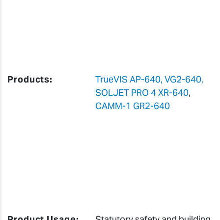
Products:
TrueVIS AP-640, VG2-640,
SOLJET PRO 4 XR-640
,
CAMM-1 GR2-640
Product Usage:
Statutory safety and building