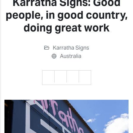
Karratha Signs: Good
people, in good country,
doing great work
Karratha Signs
Australia
Previous
Previ