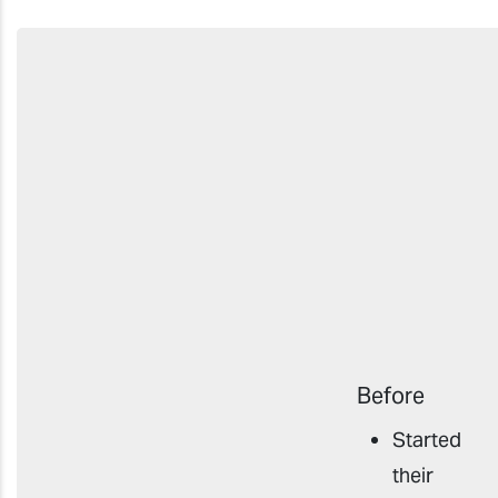
Before
Started
their