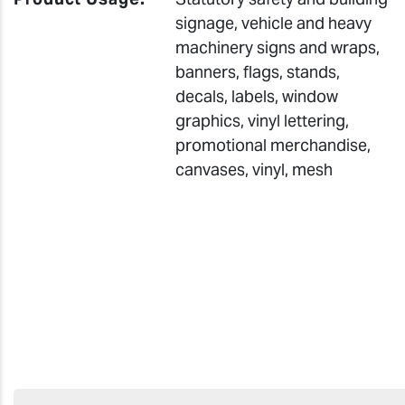
signage, vehicle and heavy
machinery signs and wraps,
banners, flags, stands,
decals, labels, window
graphics, vinyl lettering,
promotional merchandise,
canvases, vinyl, mesh