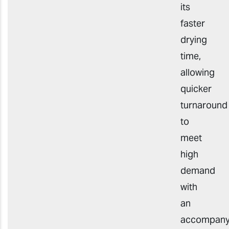
its
faster
drying
time,
allowing
quicker
turnaround
to
meet
high
demand
with
an
accompany