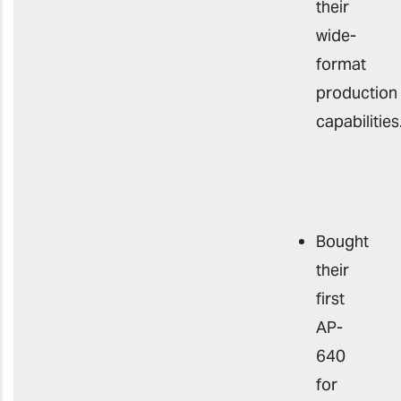
their
wide-
format
production
capabilities
Bought
their
first
AP-
640
for