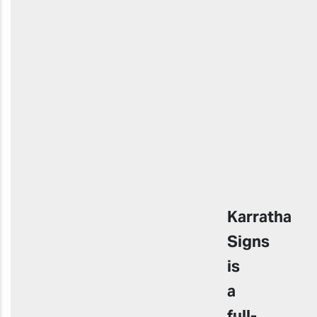
Karratha
Signs
is
a
full-