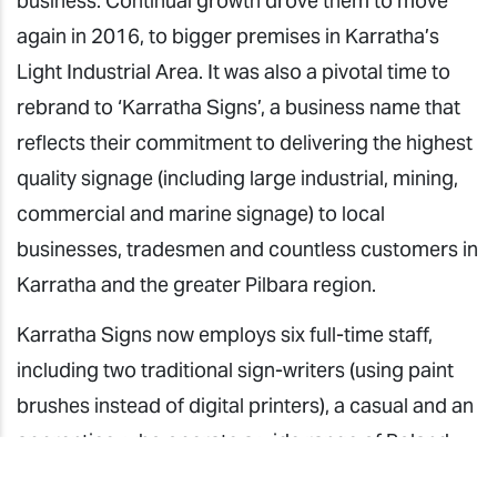
business. Continual growth drove them to move
again in 2016, to bigger premises in Karratha’s
Light Industrial Area. It was also a pivotal time to
rebrand to ‘Karratha Signs’, a business name that
reflects their commitment to delivering the highest
quality signage (including large industrial, mining,
commercial and marine signage) to local
businesses, tradesmen and countless customers in
Karratha and the greater Pilbara region.
Karratha Signs now employs six full-time staff,
including two traditional sign-writers (using paint
brushes instead of digital printers), a casual and an
apprentice, who operate a wide range of Roland
DG equipment.