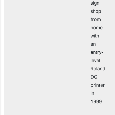
sign
shop
from
home
with
an
entry-
level
Roland
DG
printer
in
1999.