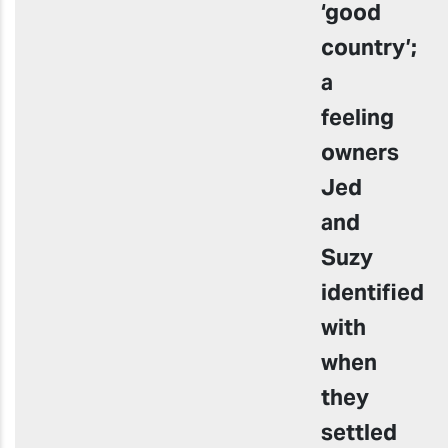
‘good
country’;
a
feeling
owners
Jed
and
Suzy
identified
with
when
they
settled