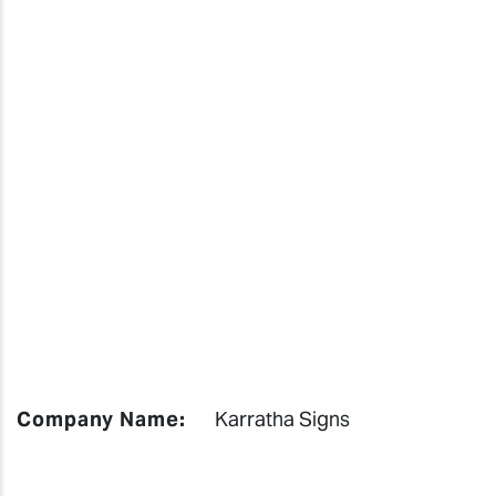
Company Name:
Karratha Signs