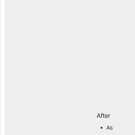
After
As