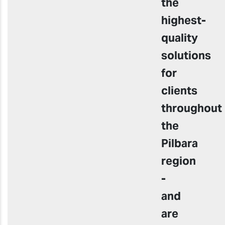
the
highest-
quality
solutions
for
clients
throughout
the
Pilbara
region
-
and
are