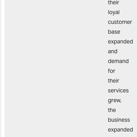
their
loyal
customer
base
expanded
and
demand
for
their
services
grew,
the
business
expanded