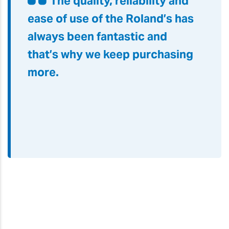
The quality, reliability and
ease of use of the Roland’s has
always been fantastic and
that’s why we keep purchasing
more.