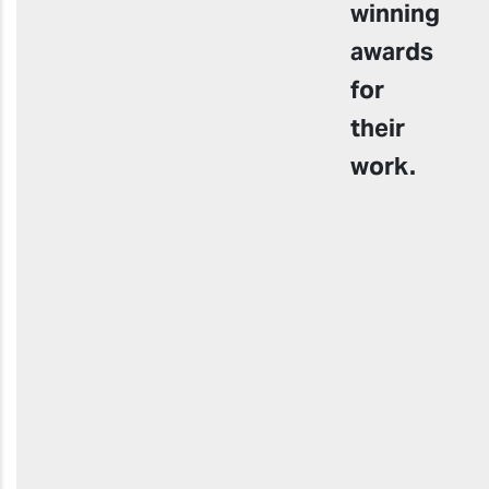
winning
awards
for
their
work.