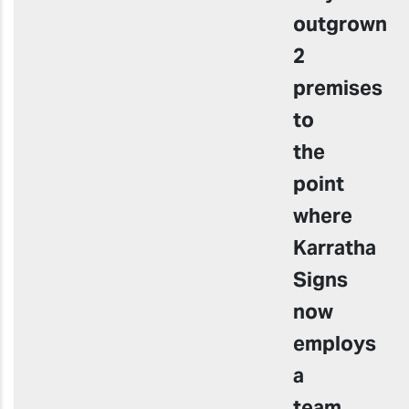
outgrown
2
premises
to
the
point
where
Karratha
Signs
now
employs
a
team