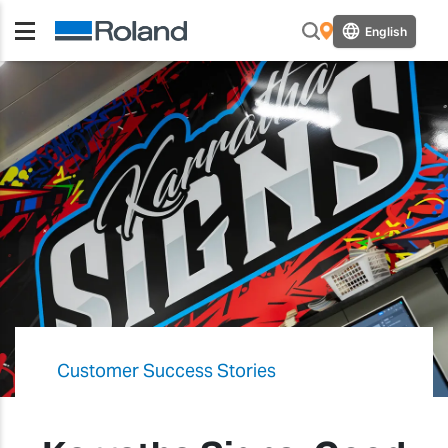
English
Customer Success Stories