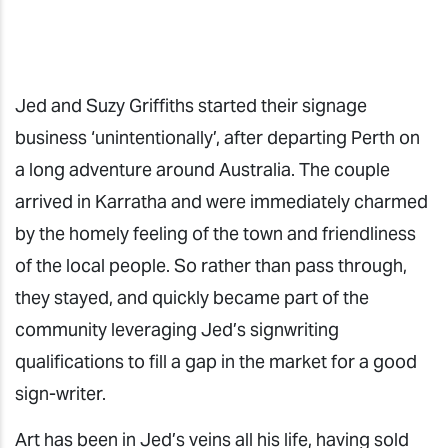
Jed and Suzy Griffiths started their signage
business ‘unintentionally’, after departing Perth on
a long adventure around Australia. The couple
arrived in Karratha and were immediately charmed
by the homely feeling of the town and friendliness
of the local people. So rather than pass through,
they stayed, and quickly became part of the
community leveraging Jed’s signwriting
qualifications to fill a gap in the market for a good
sign-writer.
Art has been in Jed’s veins all his life, having sold