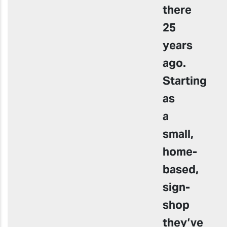
there
25
years
ago.
Starting
as
a
small,
home-
based,
sign-
shop
they’ve