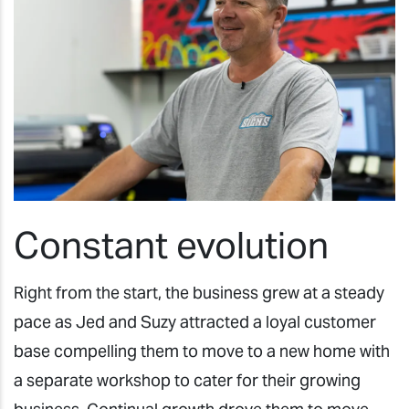
Constant evolution
Right from the start, the business grew at a steady
pace as Jed and Suzy attracted a loyal customer
base compelling them to move to a new home with
a separate workshop to cater for their growing