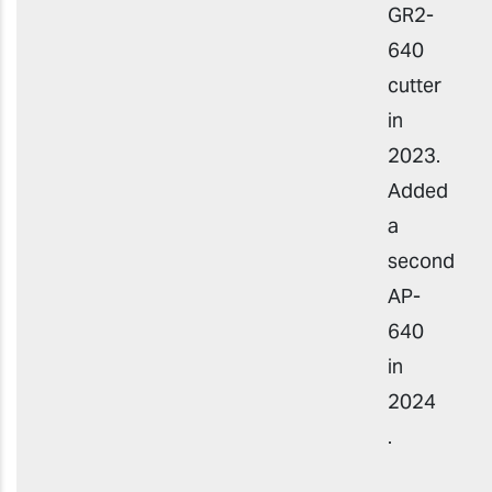
GR2-
640
cutter
in
2023.
Added
a
second
AP-
640
in
2024
.