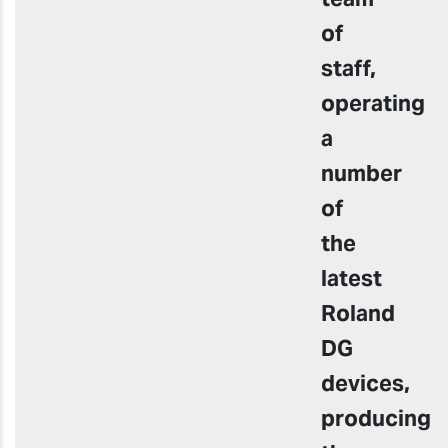
of
staff,
operating
a
number
of
the
latest
Roland
DG
devices,
producing