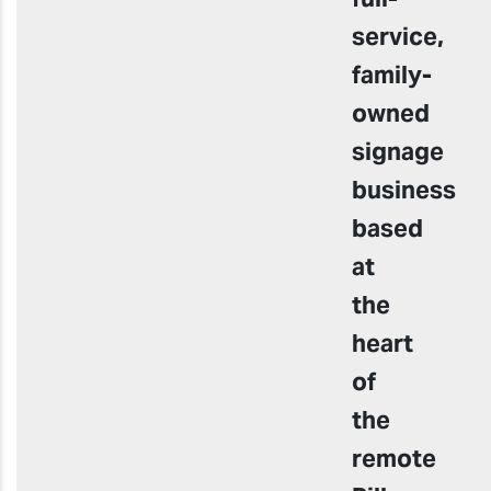
service,
family-
owned
signage
business
based
at
the
heart
of
the
remote