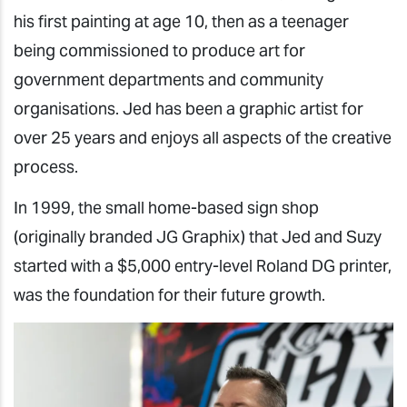
his first painting at age 10, then as a teenager
being commissioned to produce art for
government departments and community
organisations. Jed has been a graphic artist for
over 25 years and enjoys all aspects of the creative
process.
In 1999, the small home-based sign shop
(originally branded JG Graphix) that Jed and Suzy
started with a $5,000 entry-level Roland DG printer,
was the foundation for their future growth.