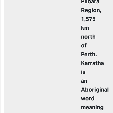
Pilbara
Region,
1,575
km
north
of
Perth.
Karratha
is
an
Aboriginal
word
meaning