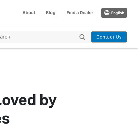
About
Blog
Find a Dealer
English
Contact Us
Loved by
es