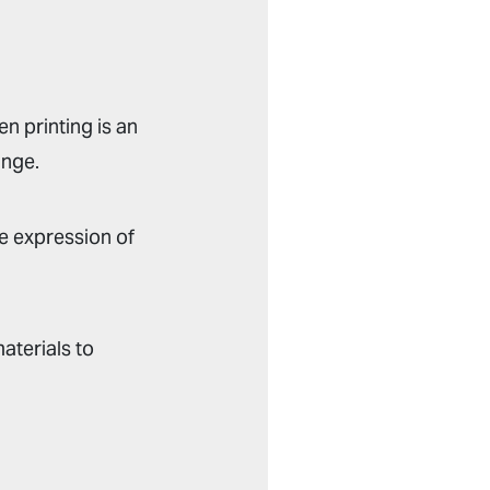
n printing is an
ange.
e expression of
aterials to