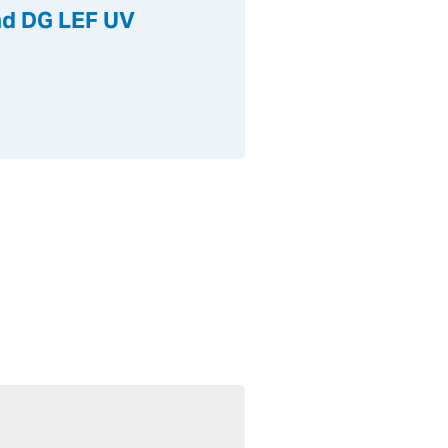
and DG LEF UV