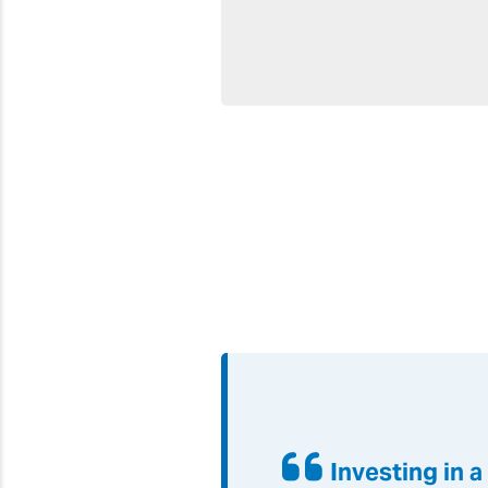
Investing in 