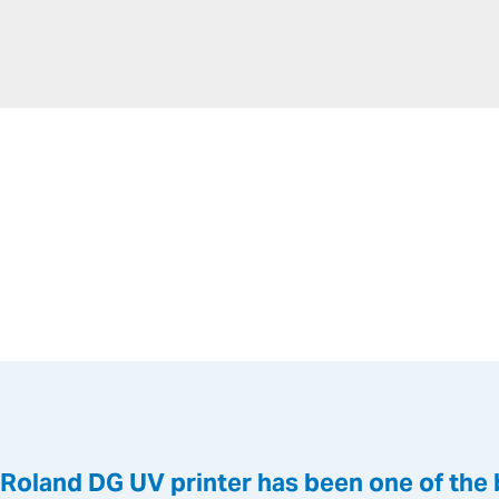
a Roland DG UV printer has been one of the