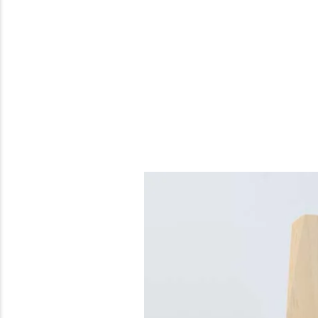
Previous