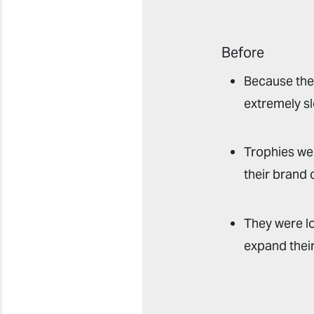
Before
Because ther
extremely sl
Trophies we
their brand 
They were lo
expand their