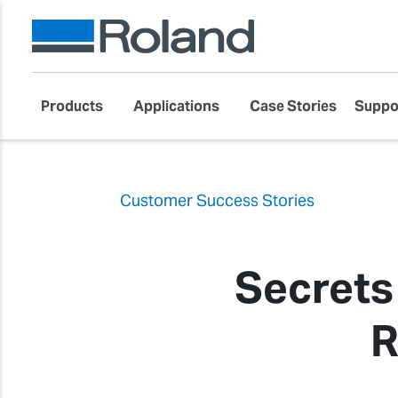
Products
Applications
Case Stories
Suppo
Customer Success Stories
Secrets
R