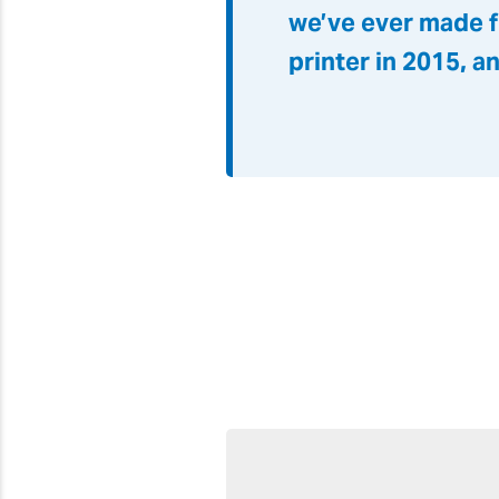
we’ve ever made f
printer in 2015, a