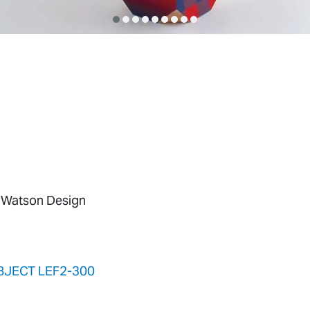
 Watson Design
BJECT LEF2-300