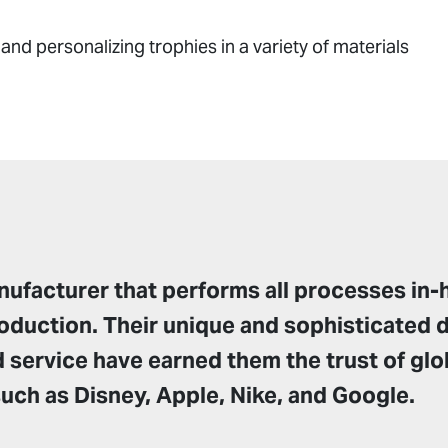
 and personalizing trophies in a variety of materials
ufacturer that performs all processes in-
oduction. Their unique and sophisticated 
 service have earned them the trust of glo
ch as Disney, Apple, Nike, and Google.