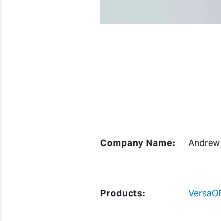
Company Name:
Andrew
Products:
VersaO