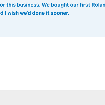
or this business. We bought our first Rol
nd I wish we’d done it sooner.