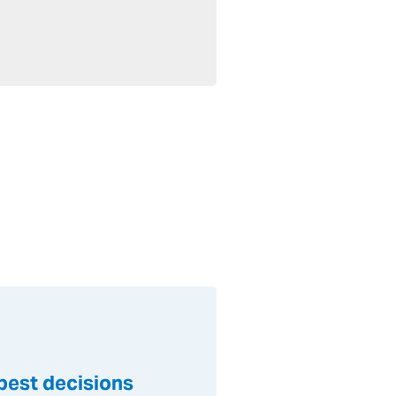
 best decisions