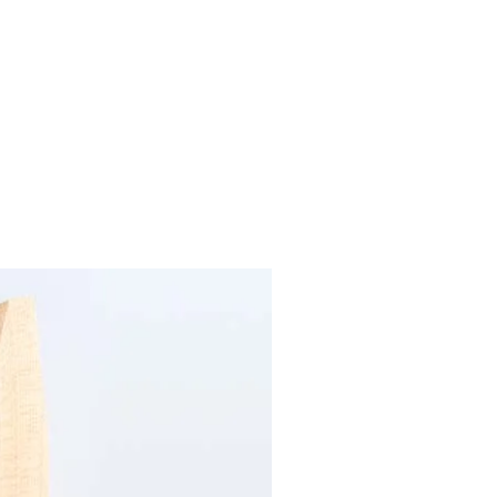
Previous