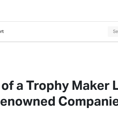
rt
 of a Trophy Maker 
enowned Compani