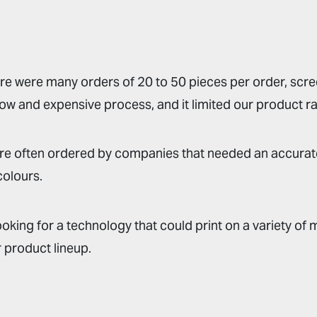
e were many orders of 20 to 50 pieces per order, scree
ow and expensive process, and it limited our product r
re often ordered by companies that needed an accurat
colours.
oking for a technology that could print on a variety of m
 product lineup.