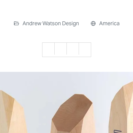
Andrew Watson Design
America