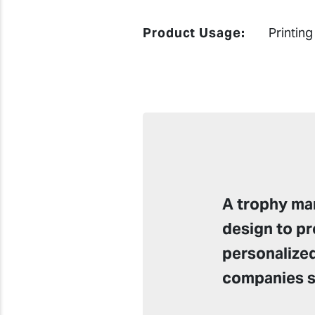
Product Usage:
Printing
A trophy man
design to pr
personalized
companies su