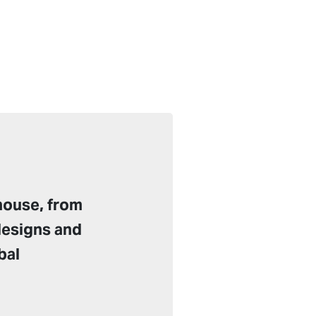
house, from
designs and
bal